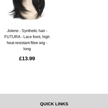
Jolene - Synthetic hair -
FUTURA - Lace front, high
heat resistant fibre wig -
long
£13.99
QUICK LINKS