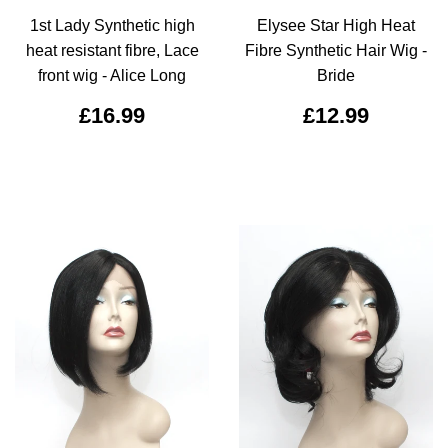
1st Lady Synthetic high
Elysee Star High Heat
heat resistant fibre, Lace
Fibre Synthetic Hair Wig -
front wig - Alice Long
Bride
£16.99
£12.99