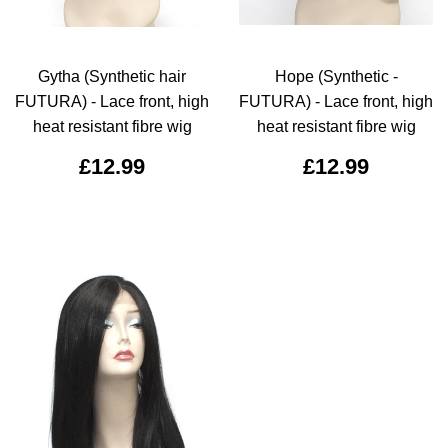
Gytha (Synthetic hair
Hope (Synthetic -
FUTURA) - Lace front, high
FUTURA) - Lace front, high
heat resistant fibre wig
heat resistant fibre wig
£12.99
£12.99