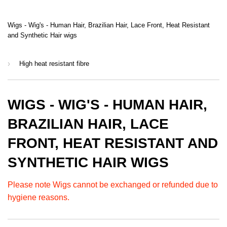
Wigs - Wig's - Human Hair, Brazilian Hair, Lace Front, Heat Resistant
and Synthetic Hair wigs
›
High heat resistant fibre
WIGS - WIG'S - HUMAN HAIR,
BRAZILIAN HAIR, LACE
FRONT, HEAT RESISTANT AND
SYNTHETIC HAIR WIGS
Please note Wigs cannot be exchanged or refunded due to
hygiene reasons.