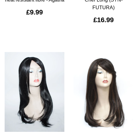
FUTURA)
£9.99
£16.99