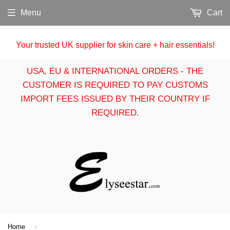
Menu
Cart
Your trusted UK supplier for skin care + hair essentials!
USA, EU & INTERNATIONAL ORDERS - THE
CUSTOMER IS REQUIRED TO PAY CUSTOMS
IMPORT FEES ISSUED BY THEIR COUNTRY IF
REQUIRED.
›
Home