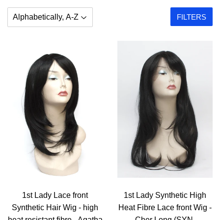
FILTERS
1st Lady Lace front
1st Lady Synthetic High
Synthetic Hair Wig - high
Heat Fibre Lace front Wig -
heat resistant fibre - Agatha
Cher Long (SYN-