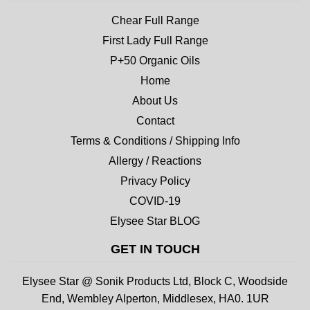
Chear Full Range
First Lady Full Range
P+50 Organic Oils
Home
About Us
Contact
Terms & Conditions / Shipping Info
Allergy / Reactions
Privacy Policy
COVID-19
Elysee Star BLOG
GET IN TOUCH
Elysee Star @ Sonik Products Ltd, Block C, Woodside
End, Wembley Alperton, Middlesex, HA0. 1UR