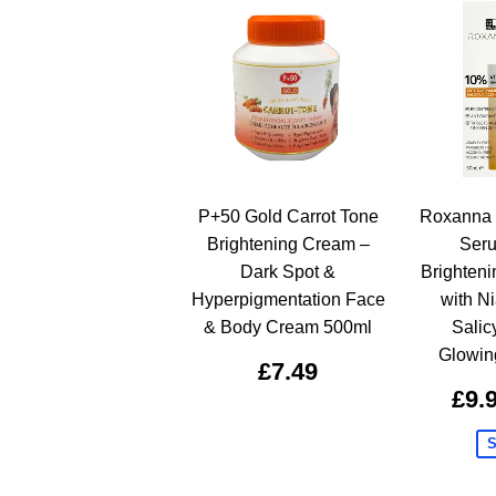
P+50 Gold Carrot Tone
Roxanna 
Brightening Cream –
Ser
Dark Spot &
Brighten
Hyperpigmentation Face
with N
& Body Cream 500ml
Salicy
Glowin
£7.49
£9.
S