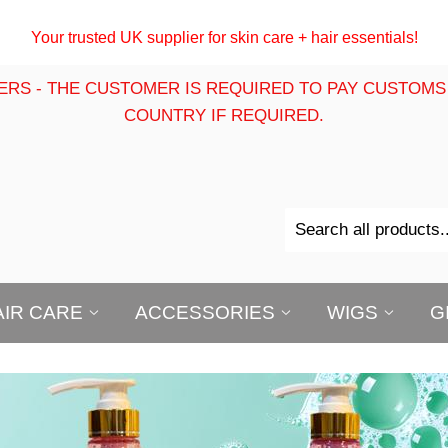
Your trusted UK supplier for skin care + hair essentials!
ERS - THE CUSTOMER IS REQUIRED TO PAY CUSTOMS
COUNTRY IF REQUIRED.
AIR CARE
ACCESSORIES
WIGS
G