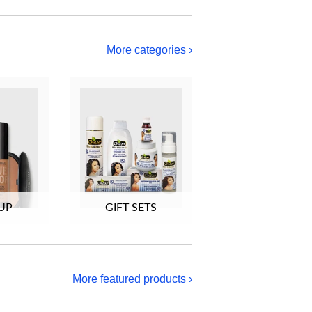
More categories ›
UP
GIFT SETS
More featured products ›