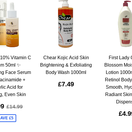
10% Vitamin C
Chear Kojic Acid Skin
First Lady 
um 50ml ✨
Brightening & Exfoliating
Blossom Mois
ing Face Serum
Body Wash 1000ml
Lotion 1000
iacinamide +
Retinol Body 
£7.49
lic Acid for
Smooth, Hyd
g, Even Skin
Radiant Ski
Dispen
99
£14.99
£4.9
AVE £5