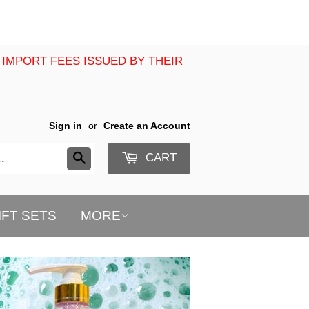
 IMPORT FEES ISSUED BY THEIR
Sign in
or
Create an Account
CART
Search
IFT SETS
MORE