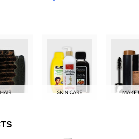
HAIR
SKIN CARE
MAKE 
CTS