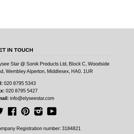
ET IN TOUCH
ysee Star @ Sonik Products Ltd, Block C, Woodside
d, Wembley Alperton, Middlesex, HA0. 1UR
l:
020 8795 5343
x:
020 8795 5427
ail:
info@elyseestar.com
Twitter
Facebook
Pinterest
Instagram
YouTube
mpany Registration number: 3184821