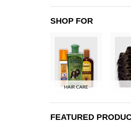
SHOP FOR
HAIR CARE
FEATURED PRODU