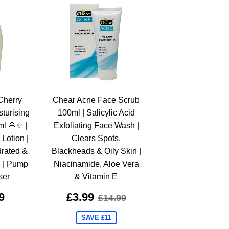
Cherry
Chear Acne Face Scrub
turising
100ml | Salicylic Acid
ml 🌸✨ |
Exfoliating Face Wash |
Lotion |
Clears Spots,
rated &
Blackheads & Oily Skin |
n | Pump
Niacinamide, Aloe Vera
ser
& Vitamin E
9
£3.99
£14.99
SAVE £11