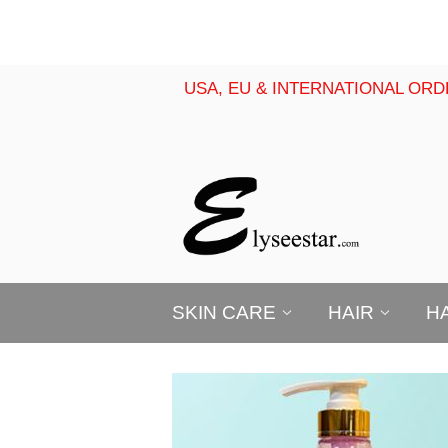
USA, EU & INTERNATIONAL ORD
SKIN CARE
HAIR
H