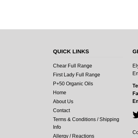
QUICK LINKS
G
Chear Full Range
El
En
First Lady Full Range
P+50 Organic Oils
Te
Home
Fa
Em
About Us
Contact
Terms & Conditions / Shipping
Info
Co
Allergy / Reactions