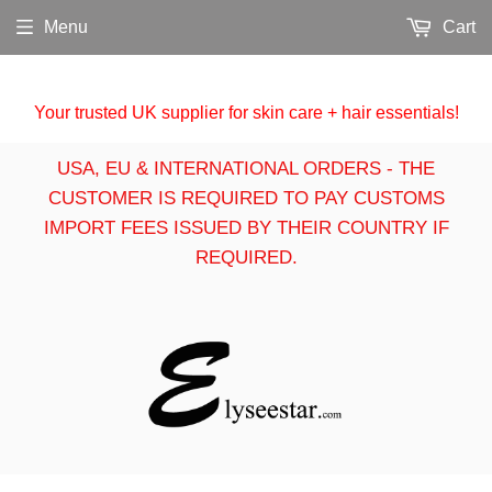
Menu
Cart
Your trusted UK supplier for skin care + hair essentials!
USA, EU & INTERNATIONAL ORDERS - THE
CUSTOMER IS REQUIRED TO PAY CUSTOMS
IMPORT FEES ISSUED BY THEIR COUNTRY IF
REQUIRED.