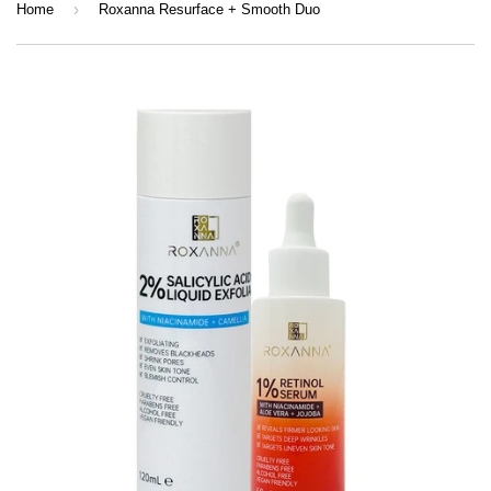
›
Home
Roxanna Resurface + Smooth Duo