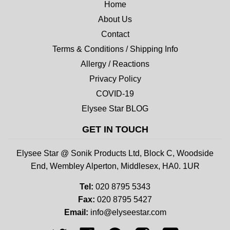
Home
About Us
Contact
Terms & Conditions / Shipping Info
Allergy / Reactions
Privacy Policy
COVID-19
Elysee Star BLOG
GET IN TOUCH
Elysee Star @ Sonik Products Ltd, Block C, Woodside
End, Wembley Alperton, Middlesex, HA0. 1UR
Tel:
020 8795 5343
Fax:
020 8795 5427
Email:
info@elyseestar.com