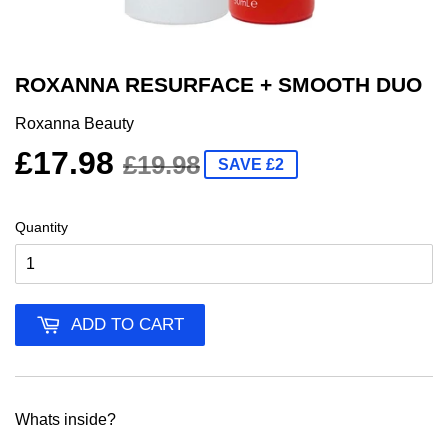
ROXANNA RESURFACE + SMOOTH DUO
Roxanna Beauty
£17.98
£19.98
SAVE £2
Quantity
ADD TO CART
Whats inside?