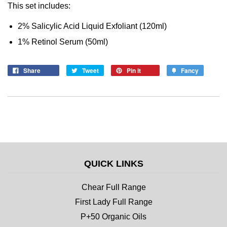
This set includes:
2% Salicylic Acid Liquid Exfoliant (120ml)
1% Retinol Serum (50ml)
Share
Tweet
Pin it
Fancy
QUICK LINKS
Chear Full Range
First Lady Full Range
P+50 Organic Oils