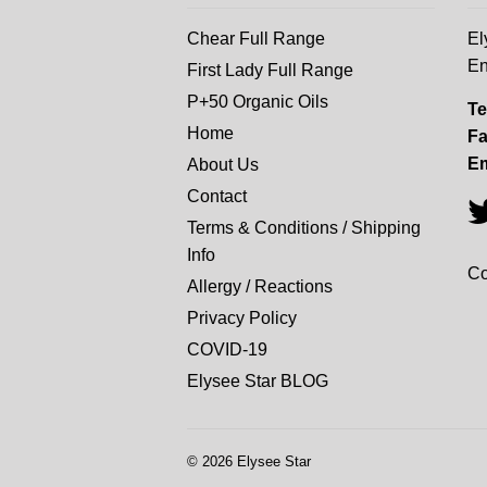
Chear Full Range
El
En
First Lady Full Range
P+50 Organic Oils
Te
Home
Fa
Em
About Us
Contact
Terms & Conditions / Shipping
Info
Co
Allergy / Reactions
Privacy Policy
COVID-19
Elysee Star BLOG
© 2026
Elysee Star