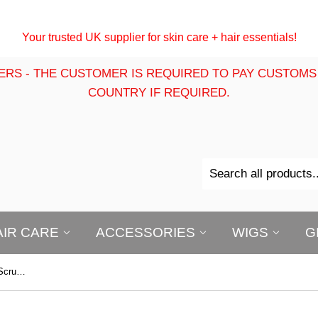
Your trusted UK supplier for skin care + hair essentials!
ERS - THE CUSTOMER IS REQUIRED TO PAY CUSTOMS
COUNTRY IF REQUIRED.
AIR CARE
ACCESSORIES
WIGS
G
First Lady Charcoal Face & Body Scrub 540ml | Deep Cleansing Exfoliating Scrub for Smooth, Clear-Looking Skin