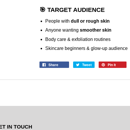
🎯 TARGET AUDIENCE
People with
dull or rough skin
Anyone wanting
smoother skin
Body care & exfoliation routines
Skincare beginners & glow-up audience
Share
Tweet
Pin it
ET IN TOUCH