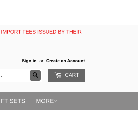
 IMPORT FEES ISSUED BY THEIR
Sign in
or
Create an Account
CART
Search
IFT SETS
MORE