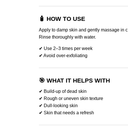
🧴 HOW TO USE
Apply to damp skin and gently massage in ci
Rinse thoroughly with water.
✔ Use 2–3 times per week
✔ Avoid over-exfoliating
🎯 WHAT IT HELPS WITH
✔ Build-up of dead skin
✔ Rough or uneven skin texture
✔ Dull-looking skin
✔ Skin that needs a refresh