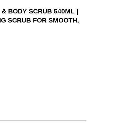
 & BODY SCRUB 540ML |
NG SCRUB FOR SMOOTH,