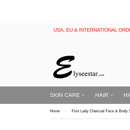
USA, EU & INTERNATIONAL ORD
SKIN CARE
HAIR
H
›
Home