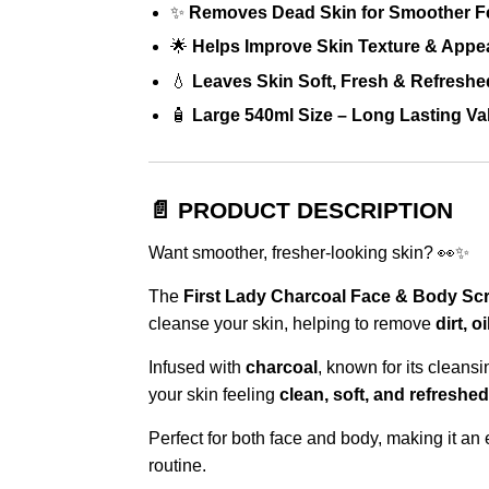
✨
Removes Dead Skin for Smoother F
🌟
Helps Improve Skin Texture & Appe
💧
Leaves Skin Soft, Fresh & Refreshe
🧴
Large 540ml Size – Long Lasting Va
📄 PRODUCT DESCRIPTION
Want smoother, fresher-looking skin? 👀✨
The
First Lady Charcoal Face & Body Sc
cleanse your skin, helping to remove
dirt, 
Infused with
charcoal
, known for its cleansi
your skin feeling
clean, soft, and refreshed
Perfect for both face and body, making it an
routine.