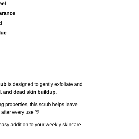
eel
arance
d
lue
rub
is designed to gently exfoliate and
oil, and dead skin buildup
.
ng properties, this scrub helps leave
after every use 💛
 easy addition to your weekly skincare