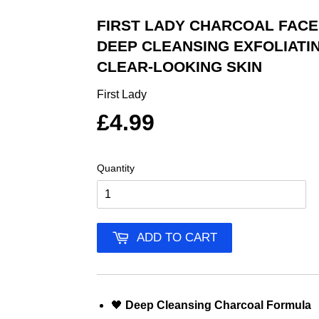
FIRST LADY CHARCOAL FACE
DEEP CLEANSING EXFOLIATI
CLEAR-LOOKING SKIN
First Lady
£4.99
Quantity
ADD TO CART
🖤
Deep Cleansing Charcoal Formula