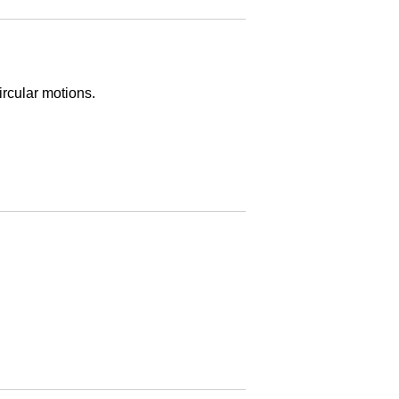
rcular motions.