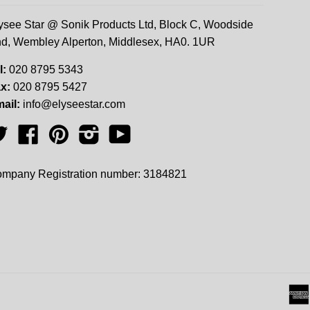
ysee Star @ Sonik Products Ltd, Block C, Woodside
d, Wembley Alperton, Middlesex, HA0. 1UR
l:
020 8795 5343
x:
020 8795 5427
ail:
info@elyseestar.com
Twitter
Facebook
Pinterest
Instagram
YouTube
mpany Registration number: 3184821