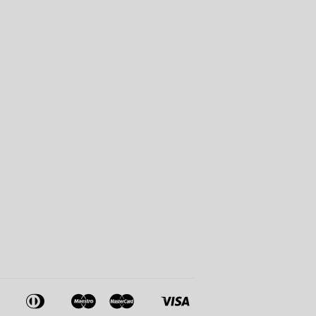
American
Diners
Maestro
Master
Visa
Apple
Google
Shopify
Express
Club