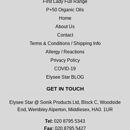
First Lady Full Range
P+50 Organic Oils
Home
About Us
Contact
Terms & Conditions / Shipping Info
Allergy / Reactions
Privacy Policy
COVID-19
Elysee Star BLOG
GET IN TOUCH
Elysee Star @ Sonik Products Ltd, Block C, Woodside
End, Wembley Alperton, Middlesex, HA0. 1UR
Tel:
020 8795 5343
Fax:
020 8795 5427