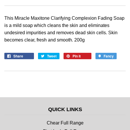
This Miracle Maxitone Clarifying Complexion Fading Soap
is a mild soap which cleans the skin and eliminates
undesired impurities and removes dead skin cells. Skin
becomes clear, fresh and smooth. 200g
Share
Tweet
Pin it
Fancy
QUICK LINKS
Chear Full Range