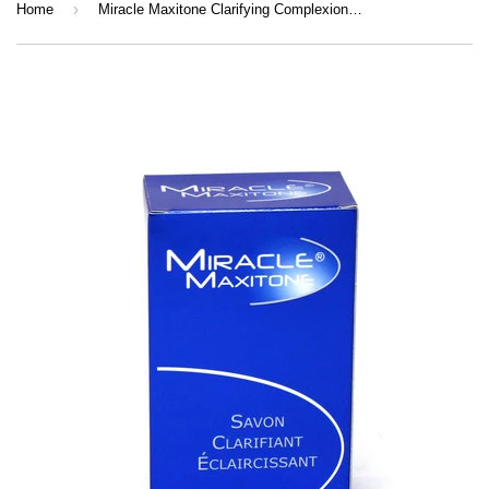
›
Home
Miracle Maxitone Clarifying Complexion Fading Soap