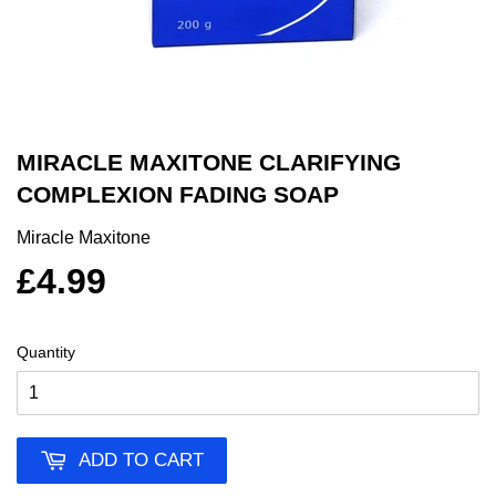
MIRACLE MAXITONE CLARIFYING
COMPLEXION FADING SOAP
Miracle Maxitone
£4.99
Quantity
ADD TO CART