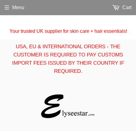
Menu
Cart
Your trusted UK supplier for skin care + hair essentials!
USA, EU & INTERNATIONAL ORDERS - THE
CUSTOMER IS REQUIRED TO PAY CUSTOMS
IMPORT FEES ISSUED BY THEIR COUNTRY IF
REQUIRED.