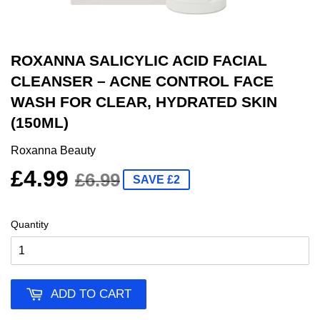
ROXANNA SALICYLIC ACID FACIAL
CLEANSER – ACNE CONTROL FACE
WASH FOR CLEAR, HYDRATED SKIN
(150ML)
Roxanna Beauty
£4.99
£6.99
SAVE £2
Quantity
ADD TO CART