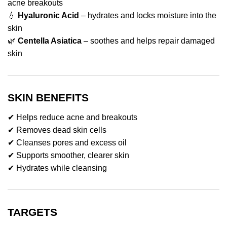
acne breakouts
💧
Hyaluronic Acid
– hydrates and locks moisture into the
skin
🌿
Centella Asiatica
– soothes and helps repair damaged
skin
SKIN BENEFITS
✔ Helps reduce acne and breakouts
✔ Removes dead skin cells
✔ Cleanses pores and excess oil
✔ Supports smoother, clearer skin
✔ Hydrates while cleansing
TARGETS