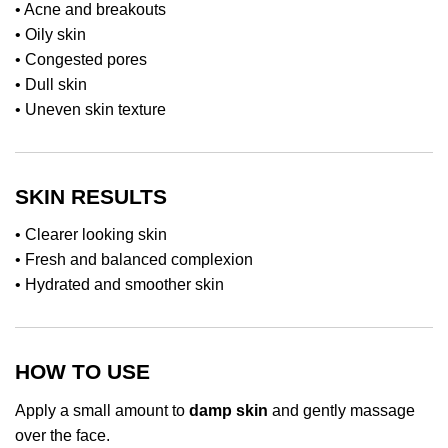
• Acne and breakouts
• Oily skin
• Congested pores
• Dull skin
• Uneven skin texture
SKIN RESULTS
• Clearer looking skin
• Fresh and balanced complexion
• Hydrated and smoother skin
HOW TO USE
Apply a small amount to
damp skin
and gently massage
over the face.