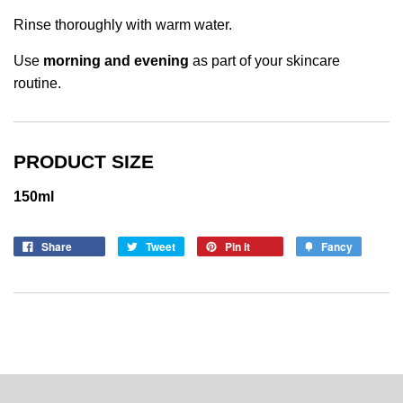
Rinse thoroughly with warm water.
Use
morning and evening
as part of your skincare
routine.
PRODUCT SIZE
150ml
Share
Tweet
Pin it
Fancy