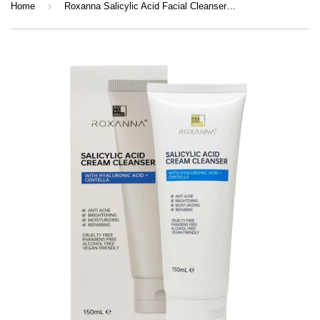
›
Home
Roxanna Salicylic Acid Facial Cleanser – Acne Control Face Wash for Clear, Hydrated Skin (150ml)