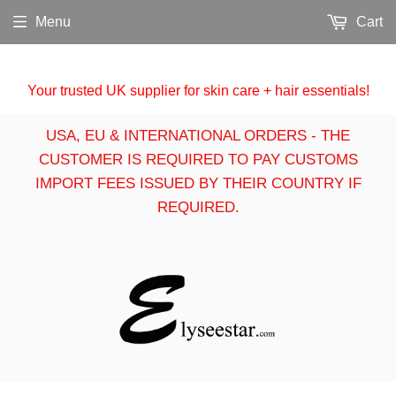
Menu
Cart
Your trusted UK supplier for skin care + hair essentials!
USA, EU & INTERNATIONAL ORDERS - THE
CUSTOMER IS REQUIRED TO PAY CUSTOMS
IMPORT FEES ISSUED BY THEIR COUNTRY IF
REQUIRED.