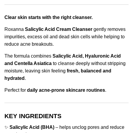
Clear skin starts with the right cleanser.
Roxanna
Salicylic Acid Cream Cleanser
gently removes
impurities, excess oil and dead skin cells while helping to
reduce acne breakouts.
The formula combines
Salicylic Acid, Hyaluronic Acid
and Centella Asiatica
to cleanse deeply without stripping
moisture, leaving skin feeling
fresh, balanced and
hydrated
.
Perfect for
daily acne-prone skincare routines
.
KEY INGREDIENTS
✨
Salicylic Acid (BHA)
– helps unclog pores and reduce