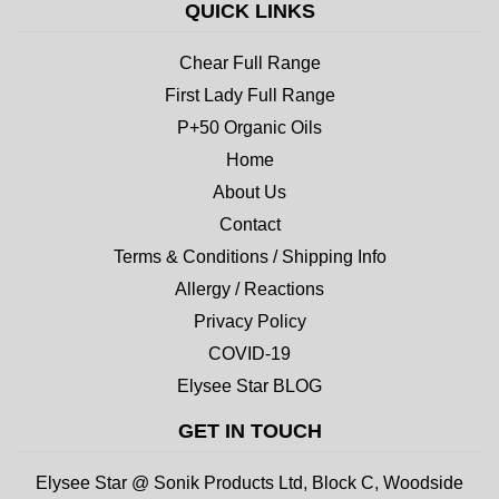
QUICK LINKS
Chear Full Range
First Lady Full Range
P+50 Organic Oils
Home
About Us
Contact
Terms & Conditions / Shipping Info
Allergy / Reactions
Privacy Policy
COVID-19
Elysee Star BLOG
GET IN TOUCH
Elysee Star @ Sonik Products Ltd, Block C, Woodside