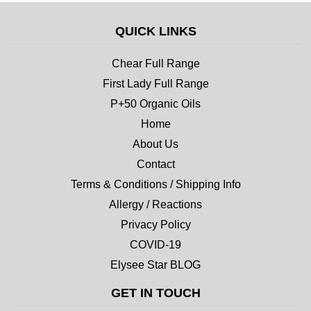
QUICK LINKS
Chear Full Range
First Lady Full Range
P+50 Organic Oils
Home
About Us
Contact
Terms & Conditions / Shipping Info
Allergy / Reactions
Privacy Policy
COVID-19
Elysee Star BLOG
GET IN TOUCH