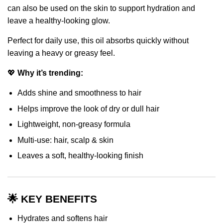
can also be used on the skin to support hydration and
leave a healthy-looking glow.
Perfect for daily use, this oil absorbs quickly without
leaving a heavy or greasy feel.
💖
Why it’s trending:
Adds shine and smoothness to hair
Helps improve the look of dry or dull hair
Lightweight, non-greasy formula
Multi-use: hair, scalp & skin
Leaves a soft, healthy-looking finish
🌟 KEY BENEFITS
Hydrates and softens hair