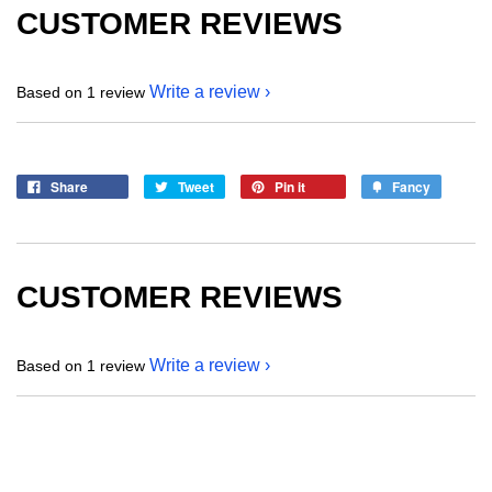
CUSTOMER REVIEWS
Write a review
Based on 1 review
Share
Tweet
Pin it
Fancy
CUSTOMER REVIEWS
Write a review
Based on 1 review