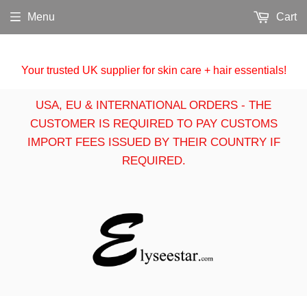
Menu
Cart
Your trusted UK supplier for skin care + hair essentials!
USA, EU & INTERNATIONAL ORDERS - THE
CUSTOMER IS REQUIRED TO PAY CUSTOMS
IMPORT FEES ISSUED BY THEIR COUNTRY IF
REQUIRED.