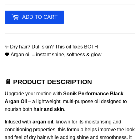
ADD TO CART
✨ Dry hair? Dull skin? This oil fixes BOTH
🖤 Argan oil = instant shine, softness & glow
📄 PRODUCT DESCRIPTION
Upgrade your routine with
Sonik Performance Black
Argan Oil
– a lightweight, multi-purpose oil designed to
nourish both
hair and skin
.
Infused with
argan oil
, known for its moisturising and
conditioning properties, this formula helps improve the look
and feel of dry hair while adding shine and smoothness. It