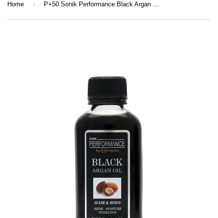
›
Home
P+50 Sonik Performance Black Argan Oil 125ml | Hydrating Hair & Skin Oil for Shine, Growth & Repair | Lightweight Nourishing Oil UK