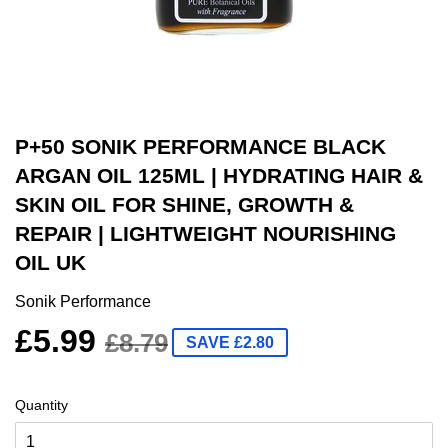
P+50 SONIK PERFORMANCE BLACK
ARGAN OIL 125ML | HYDRATING HAIR &
SKIN OIL FOR SHINE, GROWTH &
REPAIR | LIGHTWEIGHT NOURISHING
OIL UK
Sonik Performance
£5.99
£8.79
SAVE £2.80
Quantity