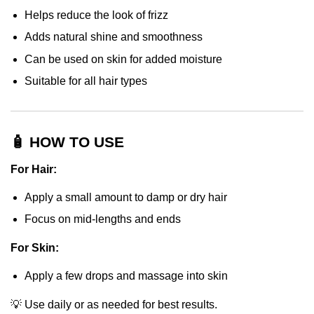
Helps reduce the look of frizz
Adds natural shine and smoothness
Can be used on skin for added moisture
Suitable for all hair types
🧴 HOW TO USE
For Hair:
Apply a small amount to damp or dry hair
Focus on mid-lengths and ends
For Skin:
Apply a few drops and massage into skin
💡 Use daily or as needed for best results.