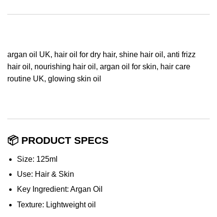
argan oil UK, hair oil for dry hair, shine hair oil, anti frizz
hair oil, nourishing hair oil, argan oil for skin, hair care
routine UK, glowing skin oil
📦 PRODUCT SPECS
Size: 125ml
Use: Hair & Skin
Key Ingredient: Argan Oil
Texture: Lightweight oil