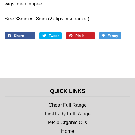
wigs, men toupee.
Size 38mm x 18mm (2 clips in a packet)
Share
Tweet
Pin it
Fancy
QUICK LINKS
Chear Full Range
First Lady Full Range
P+50 Organic Oils
Home