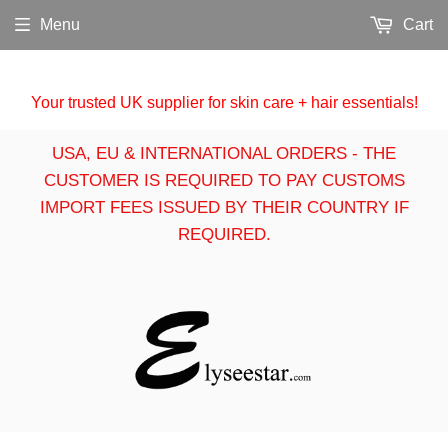
Menu
Cart
Your trusted UK supplier for skin care + hair essentials!
USA, EU & INTERNATIONAL ORDERS - THE
CUSTOMER IS REQUIRED TO PAY CUSTOMS
IMPORT FEES ISSUED BY THEIR COUNTRY IF
REQUIRED.