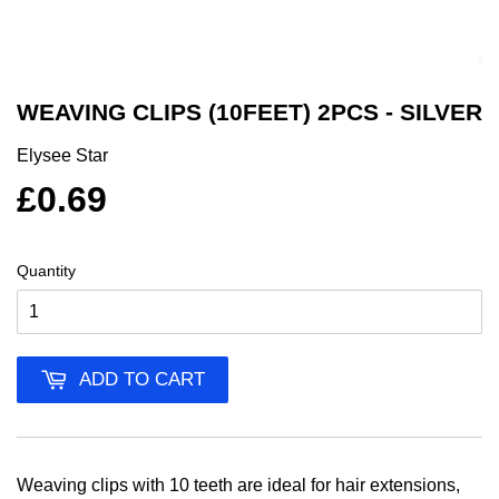
WEAVING CLIPS (10FEET) 2PCS - SILVER
Elysee Star
£0.69
Quantity
ADD TO CART
Weaving clips with 10 teeth are ideal for hair extensions,