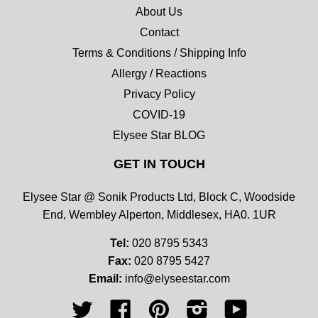
About Us
Contact
Terms & Conditions / Shipping Info
Allergy / Reactions
Privacy Policy
COVID-19
Elysee Star BLOG
GET IN TOUCH
Elysee Star @ Sonik Products Ltd, Block C, Woodside
End, Wembley Alperton, Middlesex, HA0. 1UR
Tel:
020 8795 5343
Fax:
020 8795 5427
Email:
info@elyseestar.com
Twitter
Facebook
Pinterest
Instagram
YouTube