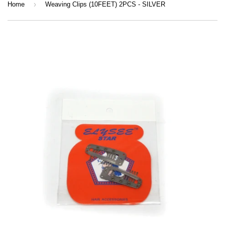
›
Home
Weaving Clips (10FEET) 2PCS - SILVER