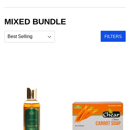
MIXED BUNDLE
FILTERS