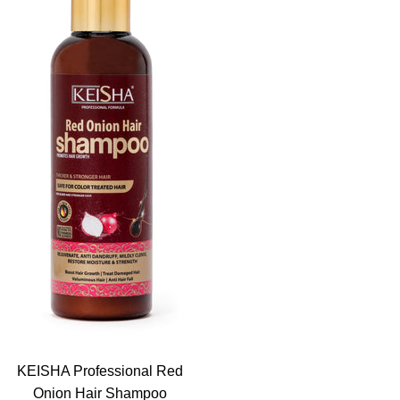
KEISHA Professional Red
Onion Hair Shampoo