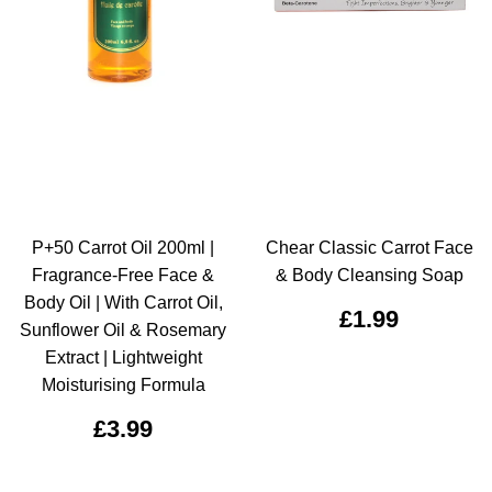
P+50 Carrot Oil 200ml |
Chear Classic Carrot Face
Fragrance-Free Face &
& Body Cleansing Soap
Body Oil | With Carrot Oil,
£1.99
Sunflower Oil & Rosemary
Extract | Lightweight
Moisturising Formula
£3.99