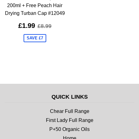
200ml + Free Peach Hair
Drying Turban Cap #12049
£1.99
£8.99
SAVE £7
QUICK LINKS
Chear Full Range
First Lady Full Range
P+50 Organic Oils
Home