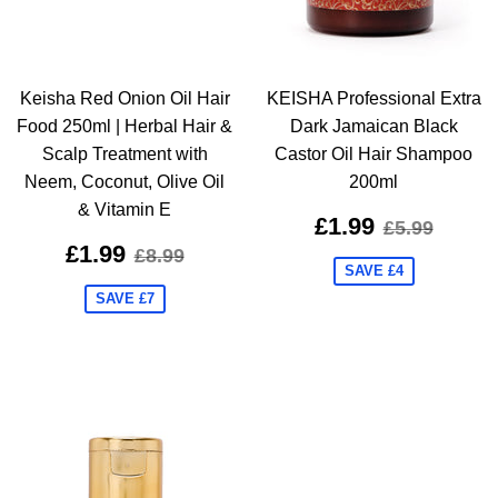
Keisha Red Onion Oil Hair
KEISHA Professional Extra
Food 250ml | Herbal Hair &
Dark Jamaican Black
Scalp Treatment with
Castor Oil Hair Shampoo
Neem, Coconut, Olive Oil
200ml
& Vitamin E
£1.99
£5.99
£1.99
£8.99
SAVE £4
SAVE £7