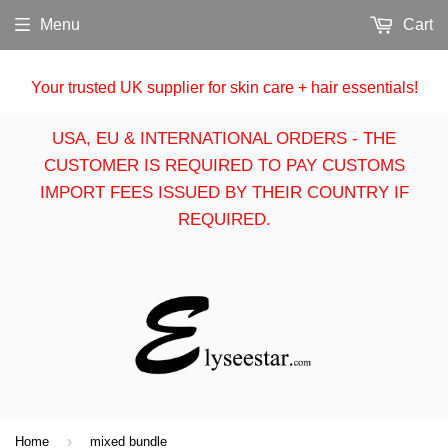
Menu
Cart
Your trusted UK supplier for skin care + hair essentials!
USA, EU & INTERNATIONAL ORDERS - THE
CUSTOMER IS REQUIRED TO PAY CUSTOMS
IMPORT FEES ISSUED BY THEIR COUNTRY IF
REQUIRED.
›
Home
mixed bundle