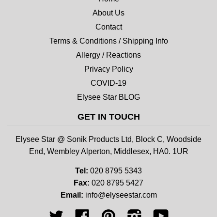
About Us
Contact
Terms & Conditions / Shipping Info
Allergy / Reactions
Privacy Policy
COVID-19
Elysee Star BLOG
GET IN TOUCH
Elysee Star @ Sonik Products Ltd, Block C, Woodside
End, Wembley Alperton, Middlesex, HA0. 1UR
Tel:
020 8795 5343
Fax:
020 8795 5427
Email:
info@elyseestar.com
Twitter
Facebook
Pinterest
Instagram
YouTube