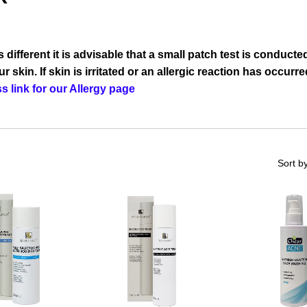
different it is advisable that a small patch test is conducted
r skin. If skin is irritated or an allergic reaction has occur
s link for our Allergy page
Sort b