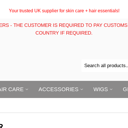
Your trusted UK supplier for skin care + hair essentials!
ERS - THE CUSTOMER IS REQUIRED TO PAY CUSTOMS
COUNTRY IF REQUIRED.
AIR CARE
ACCESSORIES
WIGS
G
R