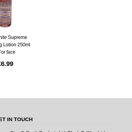
hite Supreme
g Lotion 250ml
For face
£6.99
ET IN TOUCH