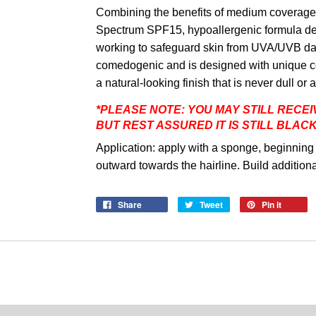
Combining the benefits of medium coverage w
Spectrum SPF15, hypoallergenic formula deli
working to safeguard skin from UVA/UVB da
comedogenic and is designed with unique co
a natural-looking finish that is never dull o
*
PLEASE NOTE: YOU MAY STILL RECEI
BUT REST ASSURED IT IS STILL BLAC
Application: apply with a sponge, beginning 
outward towards the hairline. Build additio
Share
Tweet
Pin it