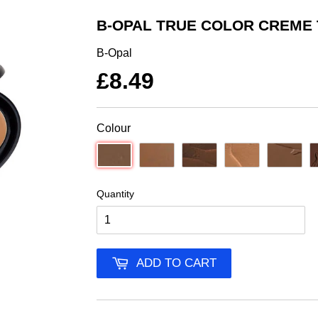
B-OPAL TRUE COLOR CREME
B-Opal
£8.49
Colour
Quantity
ADD TO CART