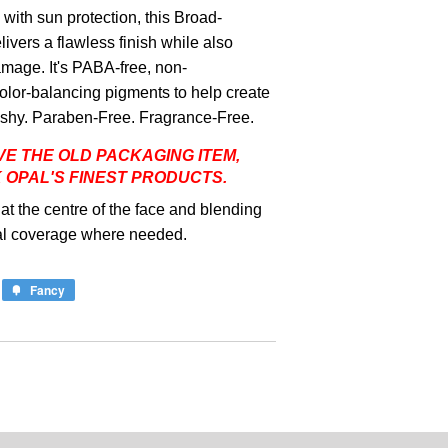
ith sun protection, this Broad-
vers a flawless finish while also
mage. It's PABA-free, non-
lor-balancing pigments to help create
r ashy. Paraben-Free. Fragrance-Free.
VE THE OLD PACKAGING ITEM,
K OPAL'S FINEST PRODUCTS.
at the centre of the face and blending
nal coverage where needed.
Fancy