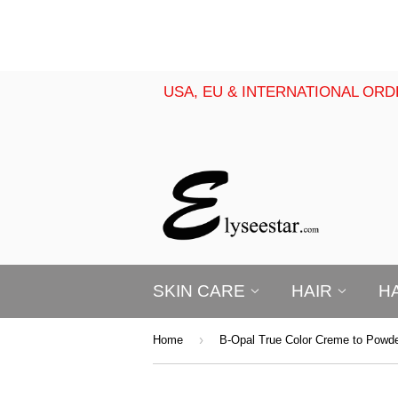
USA, EU & INTERNATIONAL ORD
SKIN CARE
HAIR
H
›
Home