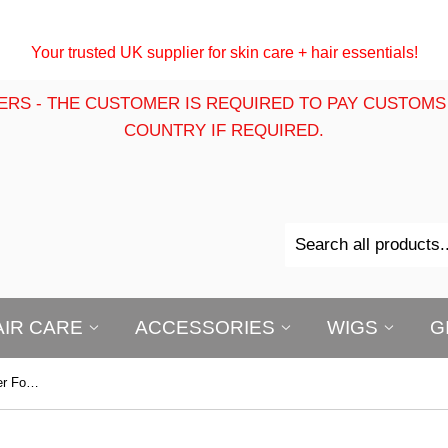
Your trusted UK supplier for skin care + hair essentials!
ERS - THE CUSTOMER IS REQUIRED TO PAY CUSTOMS
COUNTRY IF REQUIRED.
AIR CARE
ACCESSORIES
WIGS
G
B-Opal True Color Creme to Powder Foundation