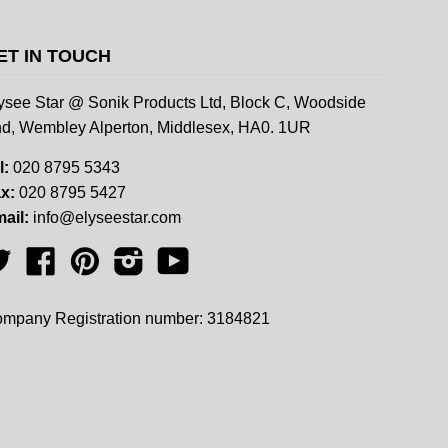
ET IN TOUCH
ysee Star @ Sonik Products Ltd, Block C, Woodside
d, Wembley Alperton, Middlesex, HA0. 1UR
l:
020 8795 5343
x:
020 8795 5427
ail:
info@elyseestar.com
Twitter
Facebook
Pinterest
Instagram
YouTube
mpany Registration number: 3184821