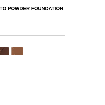
 TO POWDER FOUNDATION