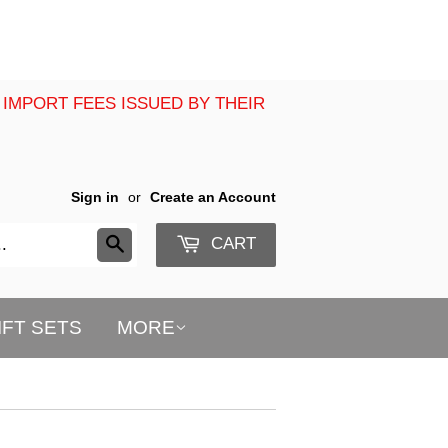
 IMPORT FEES ISSUED BY THEIR
Sign in
or
Create an Account
CART
Search
IFT SETS
MORE