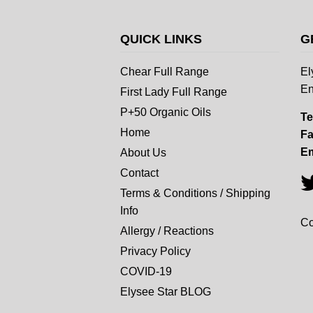
QUICK LINKS
G
Chear Full Range
El
En
First Lady Full Range
P+50 Organic Oils
Te
Home
Fa
Em
About Us
Contact
Terms & Conditions / Shipping
Info
Co
Allergy / Reactions
Privacy Policy
COVID-19
Elysee Star BLOG