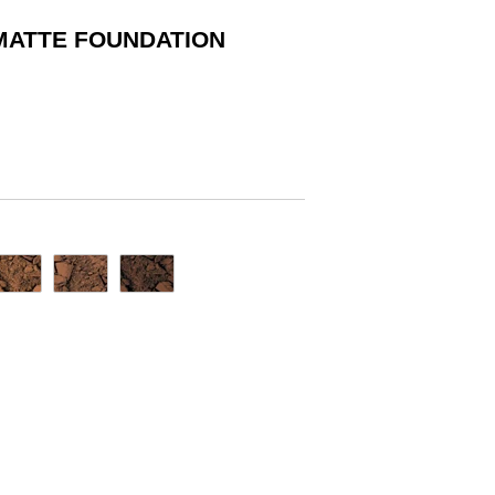
MATTE FOUNDATION