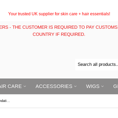
Your trusted UK supplier for skin care + hair essentials!
ERS - THE CUSTOMER IS REQUIRED TO PAY CUSTOMS
COUNTRY IF REQUIRED.
AIR CARE
ACCESSORIES
WIGS
G
B-Opal True Color Ultra Matte Foundation Powder (wet or dry)