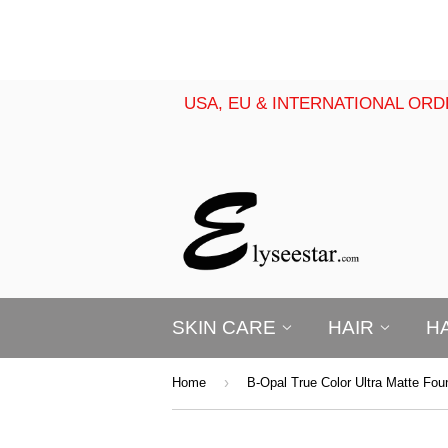
USA, EU & INTERNATIONAL ORD
SKIN CARE
HAIR
H
›
Home