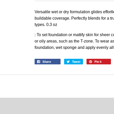
Versatile wet or dry formulation glides effort
buildable coverage. P
erfectly blends for a t
types. 0.3 oz
: To set foundation or mattify skin for sheer
or oily areas, such as the T-zone. To wear a
foundation, wet sponge and apply evenly all
Share
Tweet
Pin it