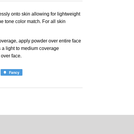
lessly onto skin allowing for lightweight
rue tone color match. For all skin
 coverage, apply powder over entire face
s a light to medium coverage
 over face.
Fancy