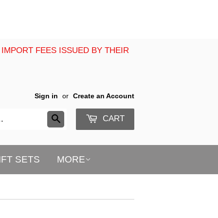
 IMPORT FEES ISSUED BY THEIR
Sign in
or
Create an Account
CART
Search
IFT SETS
MORE