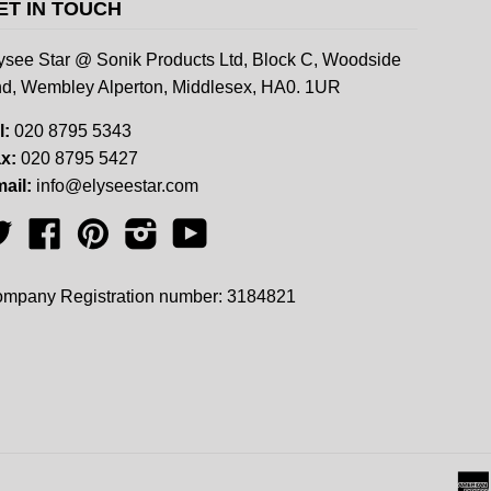
ET IN TOUCH
ysee Star @ Sonik Products Ltd, Block C, Woodside
d, Wembley Alperton, Middlesex, HA0. 1UR
l:
020 8795 5343
x:
020 8795 5427
ail:
info@elyseestar.com
Twitter
Facebook
Pinterest
Instagram
YouTube
mpany Registration number: 3184821