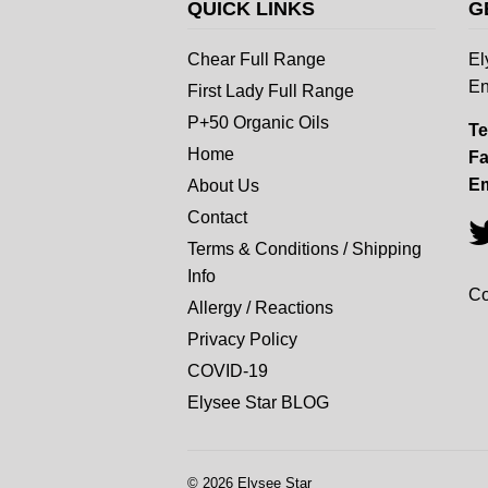
QUICK LINKS
G
Chear Full Range
El
En
First Lady Full Range
P+50 Organic Oils
Te
Home
Fa
Em
About Us
Contact
Terms & Conditions / Shipping
Info
Co
Allergy / Reactions
Privacy Policy
COVID-19
Elysee Star BLOG
© 2026
Elysee Star