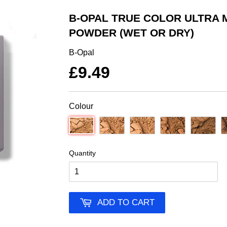
B-OPAL TRUE COLOR ULTRA 
POWDER (WET OR DRY)
B-Opal
£9.49
Colour
Quantity
ADD TO CART