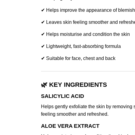
✔ Helps improve the appearance of blemish
✔ Leaves skin feeling smoother and refresh
✔ Helps moisturise and condition the skin
✔ Lightweight, fast-absorbing formula
✔ Suitable for face, chest and back
🌿 KEY INGREDIENTS
SALICYLIC ACID
Helps gently exfoliate the skin by removing 
feeling smoother and refreshed.
ALOE VERA EXTRACT