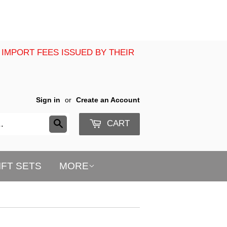
 IMPORT FEES ISSUED BY THEIR
Sign in
or
Create an Account
CART
Search
IFT SETS
MORE