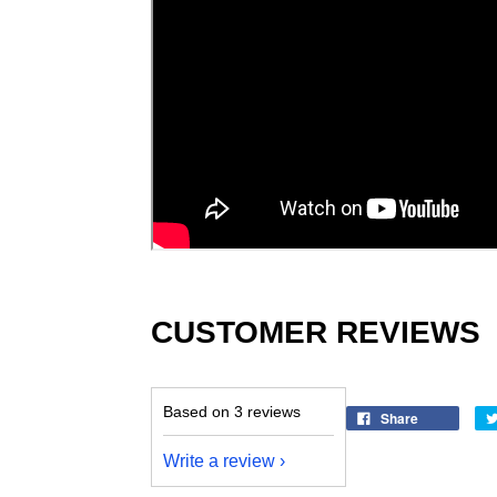
CUSTOMER REVIEWS
Based on 3 reviews
Share
Write a review