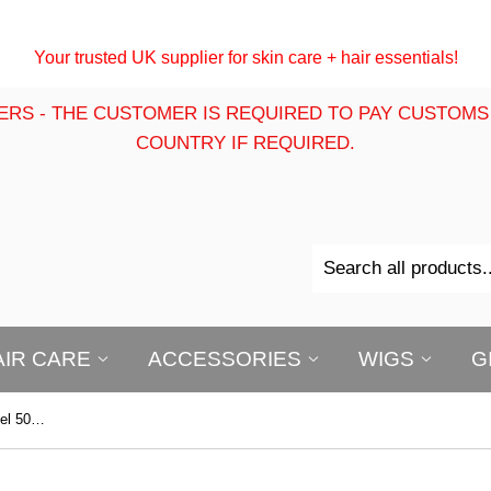
Your trusted UK supplier for skin care + hair essentials!
ERS - THE CUSTOMER IS REQUIRED TO PAY CUSTOMS
COUNTRY IF REQUIRED.
AIR CARE
ACCESSORIES
WIGS
G
Chear Acne Target Face & Body Gel 50g - Loose (NO BOX)