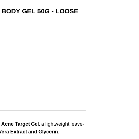
 BODY GEL 50G - LOOSE
 Acne Target Gel
, a lightweight leave-
 Vera Extract and Glycerin
.