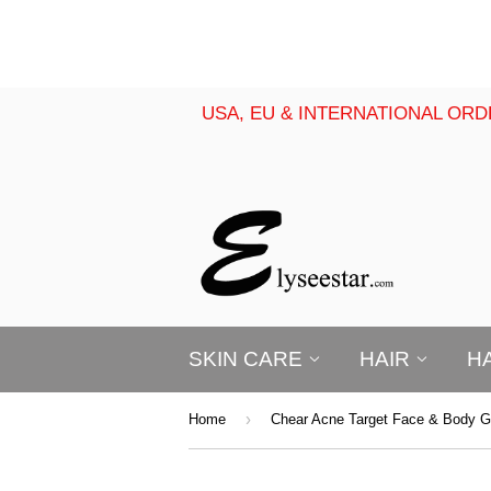
USA, EU & INTERNATIONAL ORD
SKIN CARE
HAIR
H
›
Home