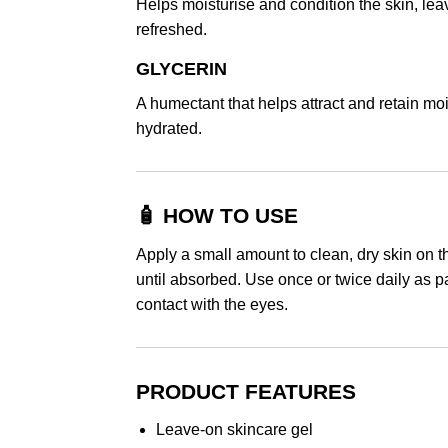
Helps moisturise and condition the skin, leav
refreshed.
GLYCERIN
A humectant that helps attract and retain moi
hydrated.
🧴 HOW TO USE
Apply a small amount to clean, dry skin on t
until absorbed. Use once or twice daily as pa
contact with the eyes.
PRODUCT FEATURES
Leave-on skincare gel