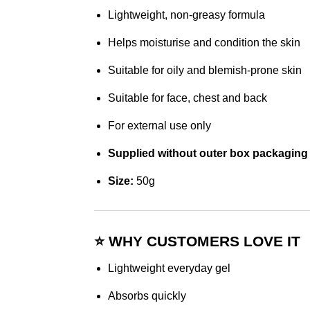
Lightweight, non-greasy formula
Helps moisturise and condition the skin
Suitable for oily and blemish-prone skin
Suitable for face, chest and back
For external use only
Supplied without outer box packaging
Size:
50g
⭐ WHY CUSTOMERS LOVE IT
Lightweight everyday gel
Absorbs quickly