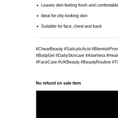
Leaves skin feeling fresh and comfortabl
Ideal for oily-looking skin
Suitable for face, chest and back
#ChearBeauty #SalicylicAcid #BlemishPro
#BodyGel #DailySkincare #AloeVera #Heal
#FaceCare #UKBeauty #BeautyRoutine #T
No refund on sale item