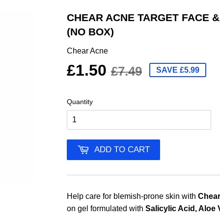
CHEAR ACNE TARGET FACE &
(NO BOX)
Chear Acne
£1.50
£7.49
SAVE £5.99
Quantity
ADD TO CART
Help care for blemish-prone skin with
Chear
on gel formulated with
Salicylic Acid, Aloe