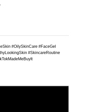
e
neSkin #OilySkinCare #FaceGel
thyLookingSkin #SkincareRoutine
ikTokMadeMeBuyIt