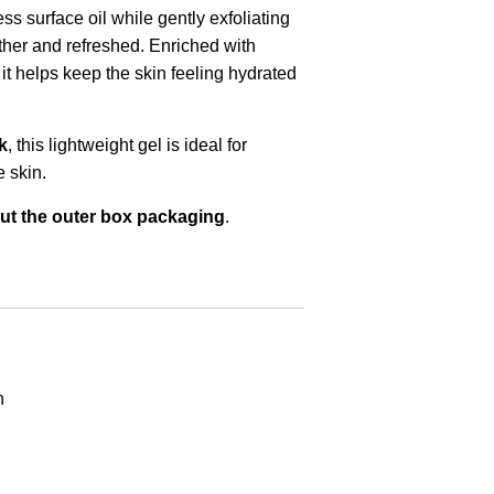
s surface oil while gently exfoliating
other and refreshed. Enriched with
it helps keep the skin feeling hydrated
k
, this lightweight gel is ideal for
 skin.
ut the outer box packaging
.
n