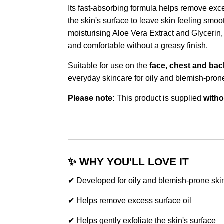
Its fast-absorbing formula helps remove exces
the skin's surface to leave skin feeling smo
moisturising Aloe Vera Extract and Glycerin, 
and comfortable without a greasy finish.
Suitable for use on the
face, chest and bac
everyday skincare for oily and blemish-prone
Please note:
This product is supplied
witho
✨ WHY YOU'LL LOVE IT
✔ Developed for oily and blemish-prone ski
✔ Helps remove excess surface oil
✔ Helps gently exfoliate the skin's surface