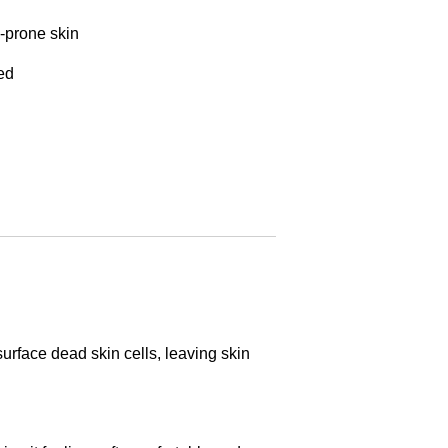
-prone skin
ed
surface dead skin cells, leaving skin