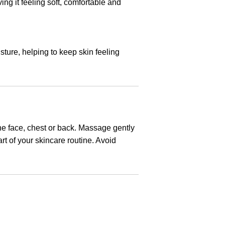
ing it feeling soft, comfortable and
sture, helping to keep skin feeling
he face, chest or back. Massage gently
rt of your skincare routine. Avoid