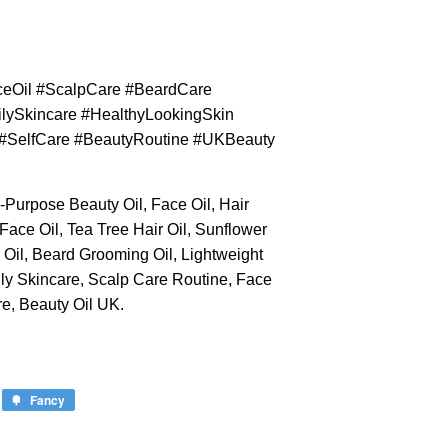
aceOil #ScalpCare #BeardCare
lySkincare #HealthyLookingSkin
n #SelfCare #BeautyRoutine #UKBeauty
i-Purpose Beauty Oil, Face Oil, Hair
 Face Oil, Tea Tree Hair Oil, Sunflower
y Oil, Beard Grooming Oil, Lightweight
aily Skincare, Scalp Care Routine, Face
e, Beauty Oil UK.
Fancy