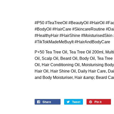
#P50 #TeaTreeOil #BeautyOil #HairOil #F
#BodyOil #HairCare #SkincareRoutine #Dai
#HealthyHair #HairShine #MoisturisedSki
#TikTokMadeMeBuyIt #HairAndBodyCare
P+50 Tea Tree Oil, Tea Tree Oil 200ml, Mult
Oil, Scalp Oil, Beard Oil, Body Oil, Tea Tree
Oil, Hair Conditioning Oil, Moisturising Bod
Hair Oil, Hair Shine Oil, Daily Hair Care, D
and Body Moisturiser, Hair &amp; Beard Car
Share
Tweet
Pin it