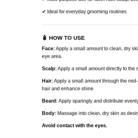
✔ Ideal for everyday grooming routines
🧴 HOW TO USE
Face:
Apply a small amount to clean, dry sk
eye area.
Scalp:
Apply a small amount directly to the
Hair:
Apply a small amount through the mid-l
hair and enhance shine.
Beard:
Apply sparingly and distribute evenl
Body:
Massage into clean, dry skin as desir
Avoid contact with the eyes.