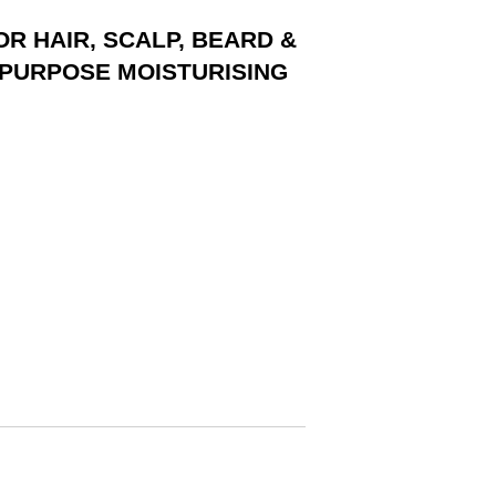
FOR HAIR, SCALP, BEARD &
I-PURPOSE MOISTURISING