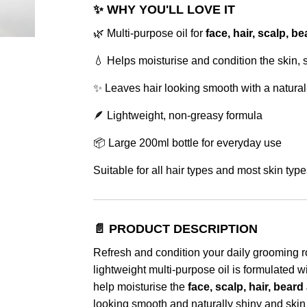
✨ WHY YOU'LL LOVE IT
🌿 Multi-purpose oil for
face, hair, scalp, 
💧 Helps moisturise and condition the skin, 
✨ Leaves hair looking smooth with a natural
🪶 Lightweight, non-greasy formula
📦 Large 200ml bottle for everyday use
Suitable for all hair types and most skin type
📄 PRODUCT DESCRIPTION
Refresh and condition your daily grooming r
lightweight multi-purpose oil is formulated w
help moisturise the
face, scalp, hair, bear
looking smooth and naturally shiny and skin 