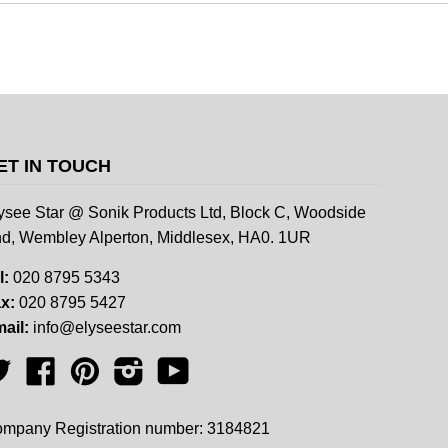
ET IN TOUCH
ysee Star @ Sonik Products Ltd, Block C, Woodside
d, Wembley Alperton, Middlesex, HA0. 1UR
l:
020 8795 5343
x:
020 8795 5427
ail:
info@elyseestar.com
Twitter
Facebook
Pinterest
Instagram
YouTube
mpany Registration number: 3184821