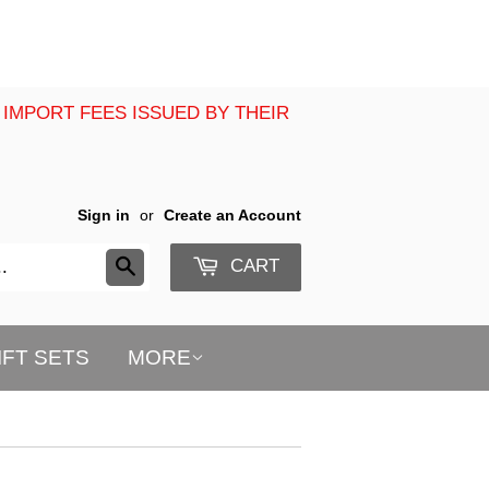
 IMPORT FEES ISSUED BY THEIR
Sign in
or
Create an Account
CART
Search
IFT SETS
MORE