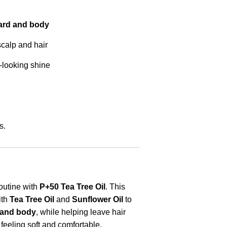
beard and body
scalp and hair
-looking shine
s.
outine with
P+50 Tea Tree Oil
. This
ith
Tea Tree Oil
and
Sunflower Oil
to
d and body
, while helping leave hair
feeling soft and comfortable.