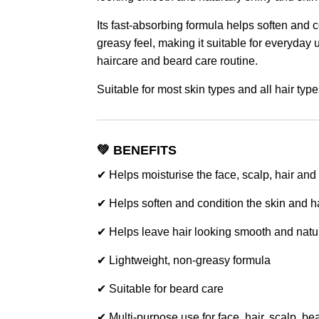
Its fast-absorbing formula helps soften and 
greasy feel, making it suitable for everyday 
haircare and beard care routine.
Suitable for most skin types and all hair type
💚 BENEFITS
✔ Helps moisturise the face, scalp, hair and
✔ Helps soften and condition the skin and h
✔ Helps leave hair looking smooth and natur
✔ Lightweight, non-greasy formula
✔ Suitable for beard care
✔ Multi-purpose use for face, hair, scalp, b