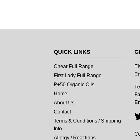
QUICK LINKS
G
Chear Full Range
El
En
First Lady Full Range
P+50 Organic Oils
Te
Home
Fa
Em
About Us
Contact
Terms & Conditions / Shipping
Info
Co
Allergy / Reactions