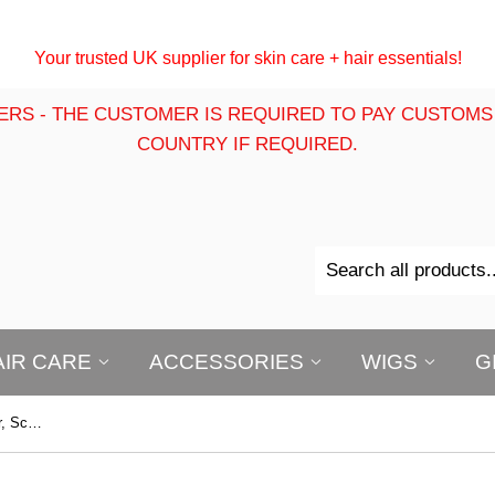
Your trusted UK supplier for skin care + hair essentials!
ERS - THE CUSTOMER IS REQUIRED TO PAY CUSTOMS
COUNTRY IF REQUIRED.
AIR CARE
ACCESSORIES
WIGS
G
P+50 Tea Tree Oil 200ml : For Hair, Scalp, Beard & Body | Tea Tree Oil | Multi-Purpose Moisturising Oil