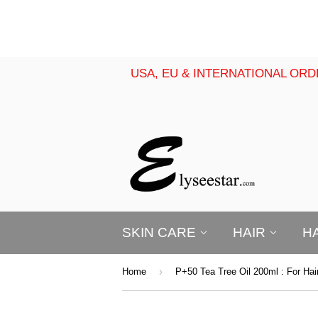
USA, EU & INTERNATIONAL ORD
SKIN CARE
HAIR
H
›
Home