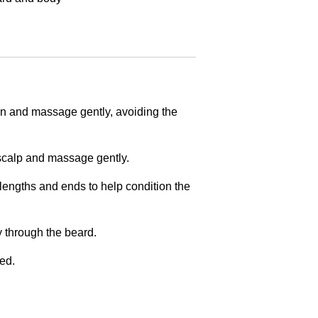
in and massage gently, avoiding the
 scalp and massage gently.
engths and ends to help condition the
y through the beard.
ed.