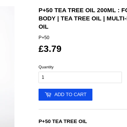
P+50 TEA TREE OIL 200ML : 
BODY | TEA TREE OIL | MULT
OIL
P+50
£3.79
Quantity
ADD TO CART
P+50 TEA TREE OIL