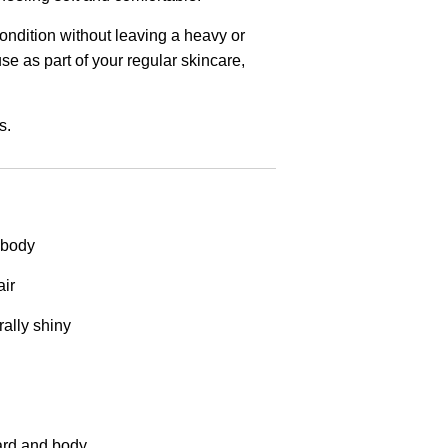
condition without leaving a heavy or
use as part of your regular skincare,
s.
 body
air
ally shiny
eard and body