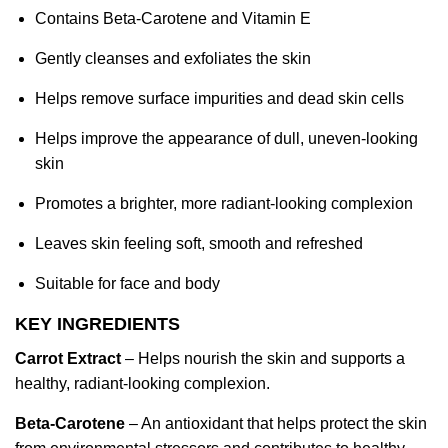
Contains Beta-Carotene and Vitamin E
Gently cleanses and exfoliates the skin
Helps remove surface impurities and dead skin cells
Helps improve the appearance of dull, uneven-looking
skin
Promotes a brighter, more radiant-looking complexion
Leaves skin feeling soft, smooth and refreshed
Suitable for face and body
KEY INGREDIENTS
Carrot Extract
– Helps nourish the skin and supports a
healthy, radiant-looking complexion.
Beta-Carotene
– An antioxidant that helps protect the skin