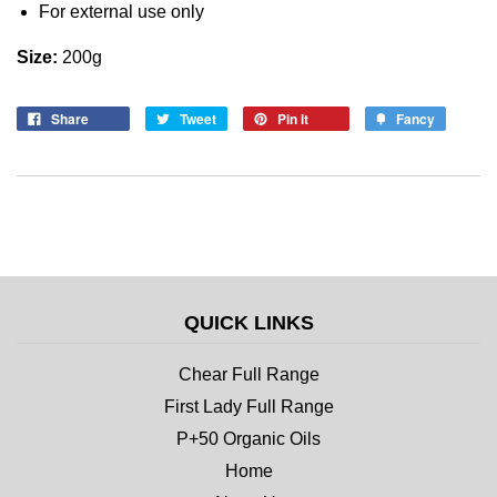
For external use only
Size:
200g
Share
Tweet
Pin it
Fancy
QUICK LINKS
Chear Full Range
First Lady Full Range
P+50 Organic Oils
Home