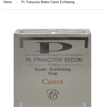
›
Home
Pr. Françoise Bedon Carrot Exfoliating Soap 200g | Face & Body Cleansing Soap with Carrot Extract, Beta-Carotene & Vitamin E