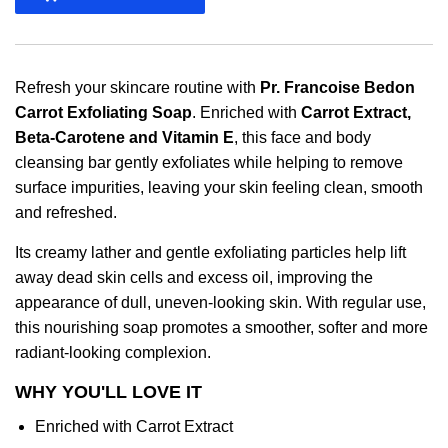
Refresh your skincare routine with
Pr. Francoise Bedon
Carrot Exfoliating Soap
. Enriched with
Carrot Extract,
Beta-Carotene and Vitamin E
, this face and body
cleansing bar gently exfoliates while helping to remove
surface impurities, leaving your skin feeling clean, smooth
and refreshed.
Its creamy lather and gentle exfoliating particles help lift
away dead skin cells and excess oil, improving the
appearance of dull, uneven-looking skin. With regular use,
this nourishing soap promotes a smoother, softer and more
radiant-looking complexion.
WHY YOU'LL LOVE IT
Enriched with Carrot Extract