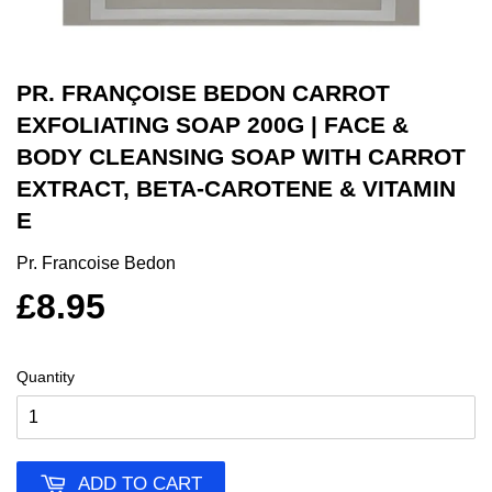
PR. FRANÇOISE BEDON CARROT
EXFOLIATING SOAP 200G | FACE &
BODY CLEANSING SOAP WITH CARROT
EXTRACT, BETA-CAROTENE & VITAMIN
E
Pr. Francoise Bedon
£8.95
Quantity
ADD TO CART