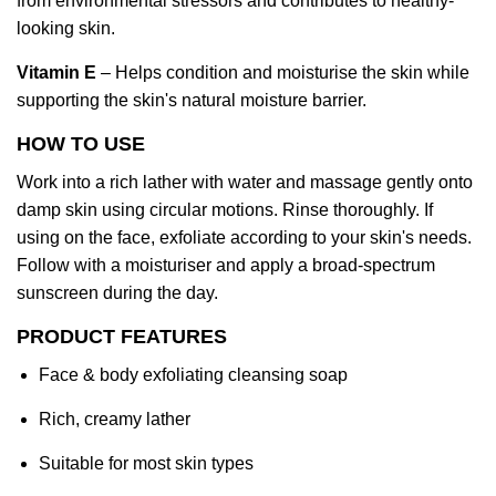
from environmental stressors and contributes to healthy-
looking skin.
Vitamin E
– Helps condition and moisturise the skin while
supporting the skin's natural moisture barrier.
HOW TO USE
Work into a rich lather with water and massage gently onto
damp skin using circular motions. Rinse thoroughly. If
using on the face, exfoliate according to your skin's needs.
Follow with a moisturiser and apply a broad-spectrum
sunscreen during the day.
PRODUCT FEATURES
Face & body exfoliating cleansing soap
Rich, creamy lather
Suitable for most skin types