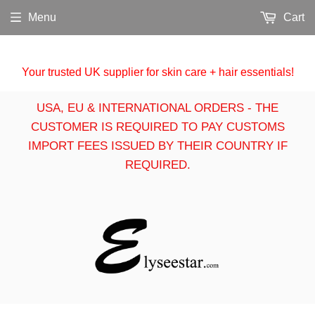
Menu
Cart
Your trusted UK supplier for skin care + hair essentials!
USA, EU & INTERNATIONAL ORDERS - THE
CUSTOMER IS REQUIRED TO PAY CUSTOMS
IMPORT FEES ISSUED BY THEIR COUNTRY IF
REQUIRED.