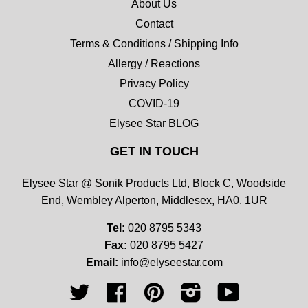
About Us
Contact
Terms & Conditions / Shipping Info
Allergy / Reactions
Privacy Policy
COVID-19
Elysee Star BLOG
GET IN TOUCH
Elysee Star @ Sonik Products Ltd, Block C, Woodside
End, Wembley Alperton, Middlesex, HA0. 1UR
Tel:
020 8795 5343
Fax:
020 8795 5427
Email:
info@elyseestar.com
Twitter
Facebook
Pinterest
Instagram
YouTube