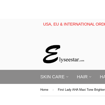
USA, EU & INTERNATIONAL ORD
SKIN CARE
HAIR
H
›
Home