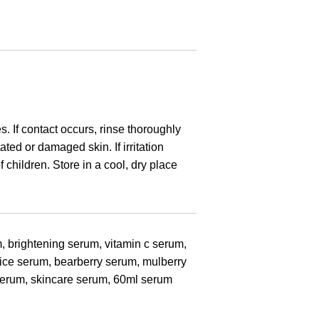
N
s. If contact occurs, rinse thoroughly
ated or damaged skin. If irritation
 children. Store in a cool, dry place
, brightening serum, vitamin c serum,
rice serum, bearberry serum, mulberry
 serum, skincare serum, 60ml serum