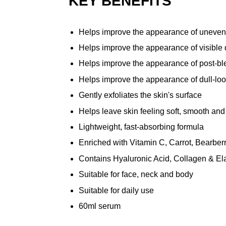
KEY BENEFITS
Helps improve the appearance of uneven
Helps improve the appearance of visible 
Helps improve the appearance of post-b
Helps improve the appearance of dull-loo
Gently exfoliates the skin's surface
Helps leave skin feeling soft, smooth and
Lightweight, fast-absorbing formula
Enriched with Vitamin C, Carrot, Bearberr
Contains Hyaluronic Acid, Collagen & Ela
Suitable for face, neck and body
Suitable for daily use
60ml serum