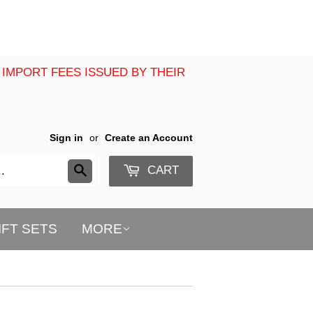
 IMPORT FEES ISSUED BY THEIR
Sign in
or
Create an Account
CART
Search
IFT SETS
MORE