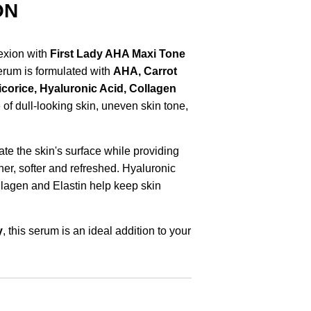
ON
exion with
First Lady AHA Maxi Tone
serum is formulated with
AHA, Carrot
Licorice, Hyaluronic Acid, Collagen
of dull-looking skin, uneven skin tone,
iate the skin's surface while providing
her, softer and refreshed. Hyaluronic
llagen and Elastin help keep skin
y
, this serum is an ideal addition to your