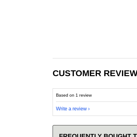
CUSTOMER REVIE
Based on 1 review
Write a review
FREQUENTLY BOUGHT 