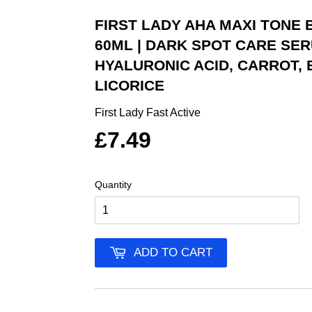
FIRST LADY AHA MAXI TONE
60ML | DARK SPOT CARE SERU
HYALURONIC ACID, CARROT,
LICORICE
First Lady Fast Active
£7.49
Quantity
ADD TO CART