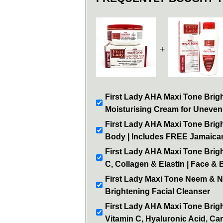
＋
First Lady AHA Maxi Tone Brigh
Moisturising Cream for Uneven
First Lady AHA Maxi Tone Brigh
Body | Includes FREE Jamaican
First Lady AHA Maxi Tone Brigh
C, Collagen & Elastin | Face &
First Lady Maxi Tone Neem & 
Brightening Facial Cleanser
First Lady AHA Maxi Tone Brig
Vitamin C, Hyaluronic Acid, Car