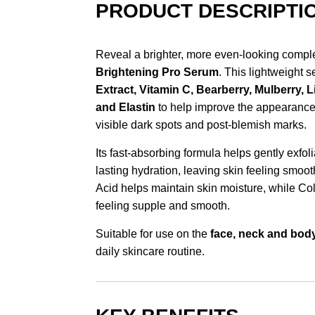
PRODUCT DESCRIPTI
Reveal a brighter, more even-looking compl
Brightening Pro Serum
. This lightweight 
Extract, Vitamin C, Bearberry, Mulberry, 
and Elastin
to help improve the appearance 
visible dark spots and post-blemish marks.
Its fast-absorbing formula helps gently exfol
lasting hydration, leaving skin feeling smoot
Acid helps maintain skin moisture, while Co
feeling supple and smooth.
Suitable for use on the
face, neck and bod
daily skincare routine.