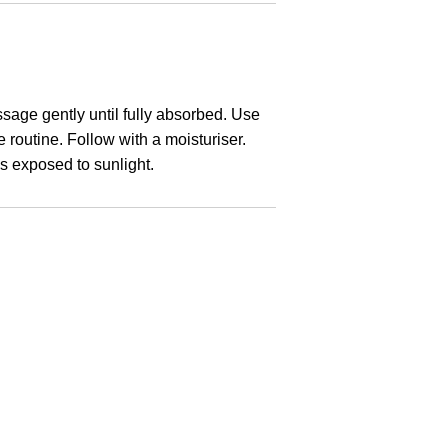
sage gently until fully absorbed. Use
 routine. Follow with a moisturiser.
s exposed to sunlight.