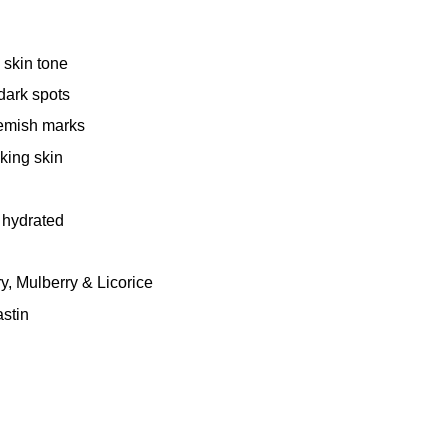
 skin tone
dark spots
lemish marks
king skin
 hydrated
y, Mulberry & Licorice
stin