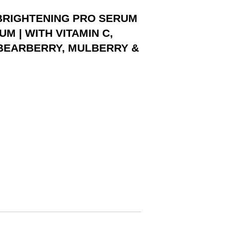
 BRIGHTENING PRO SERUM
M | WITH VITAMIN C,
 BEARBERRY, MULBERRY &