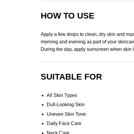
HOW TO USE
Apply a few drops to clean, dry skin and mas
morning and evening as part of your skincare
During the day, apply sunscreen when skin i
SUITABLE FOR
All Skin Types
Dull-Looking Skin
Uneven Skin Tone
Daily Face Care
Neck Care