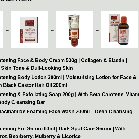
＋
＋
＋
tening Face & Body Cream 500g | Collagen & Elastin |
 Skin Tone & Dull-Looking Skin
tening Body Lotion 300ml | Moisturising Lotion for Face &
 Black Castor Hair Oil 200ml
tening & Exfoliating Soap 200g | With Beta-Carotene, Vitam
 Body Cleansing Bar
Niacinamide Foaming Face Wash 200ml – Deep Cleansing
htening Pro Serum 60ml | Dark Spot Care Serum | With
rot, Bearberry, Mulberry & Licorice