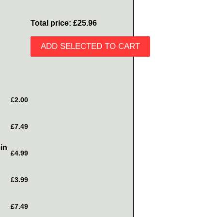
Total price:
£25.96
ADD SELECTED TO CART
£2.00
£7.49
in
£4.99
£3.99
£7.49