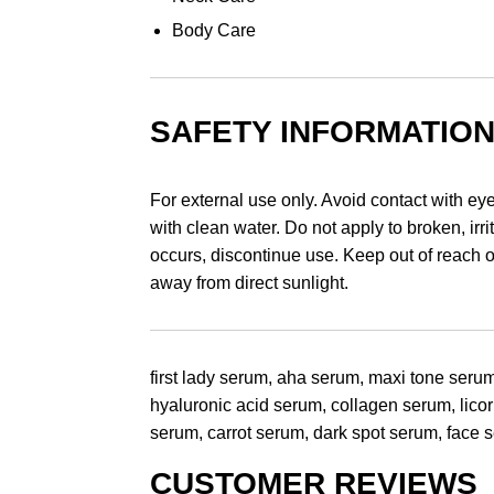
Body Care
SAFETY INFORMATIO
For external use only. Avoid contact with eye
with clean water. Do not apply to broken, irrit
occurs, discontinue use. Keep out of reach of
away from direct sunlight.
first lady serum, aha serum, maxi tone serum
hyaluronic acid serum, collagen serum, lico
serum, carrot serum, dark spot serum, face
CUSTOMER REVIEWS