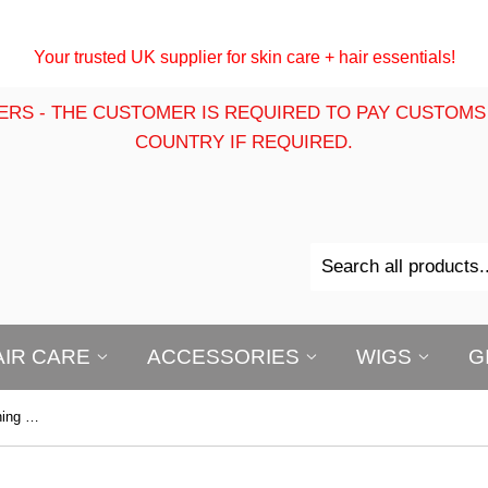
Your trusted UK supplier for skin care + hair essentials!
ERS - THE CUSTOMER IS REQUIRED TO PAY CUSTOMS
COUNTRY IF REQUIRED.
AIR CARE
ACCESSORIES
WIGS
G
First Lady AHA Maxi Tone Brightening Pro Serum 60ml | Dark Spot Care Serum | With Vitamin C, Hyaluronic Acid, Carrot, Bearberry, Mulberry & Licorice