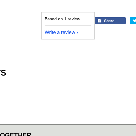
Based on 1 review
Share
Write a review
WS
TOGETHER