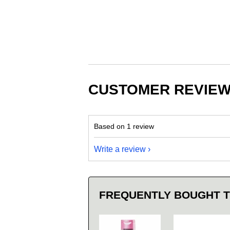
CUSTOMER REVIE
Based on 1 review
Write a review
FREQUENTLY BOUGHT 