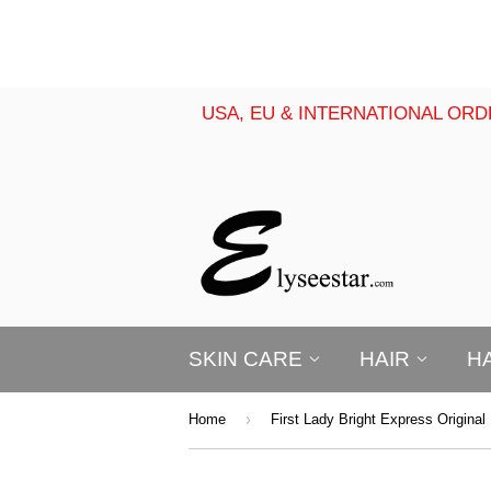
USA, EU & INTERNATIONAL ORD
SKIN CARE
HAIR
H
›
Home