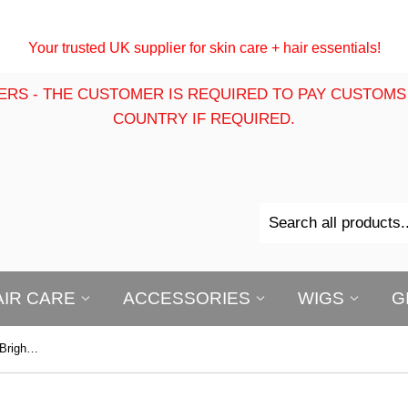
Your trusted UK supplier for skin care + hair essentials!
ERS - THE CUSTOMER IS REQUIRED TO PAY CUSTOMS
COUNTRY IF REQUIRED.
AIR CARE
ACCESSORIES
WIGS
G
First Lady Bright Express Original Brightening Exfoliating Soap 200g – Smoothing, Cleansing & Radiant Skin