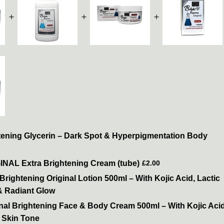
＋
＋
＋
tening Glycerin – Dark Spot & Hyperpigmentation Body
GINAL Extra Brightening Cream (tube)
£2.00
Brightening Original Lotion 500ml – With Kojic Acid, Lactic
& Radiant Glow
inal Brightening Face & Body Cream 500ml – With Kojic Aci
 Skin Tone