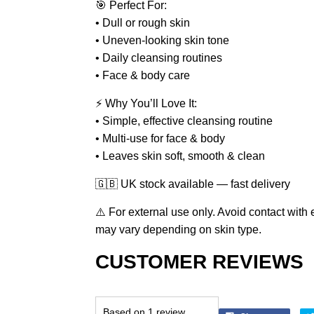
🎯 Perfect For:
• Dull or rough skin
• Uneven-looking skin tone
• Daily cleansing routines
• Face & body care
⚡ Why You’ll Love It:
• Simple, effective cleansing routine
• Multi-use for face & body
• Leaves skin soft, smooth & clean
🇬🇧 UK stock available — fast delivery
⚠️ For external use only. Avoid contact wit
may vary depending on skin type.
CUSTOMER REVIEWS
Based on 1 review