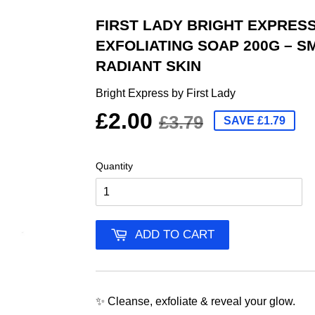
FIRST LADY BRIGHT EXPRES
EXFOLIATING SOAP 200G – S
RADIANT SKIN
Bright Express by First Lady
£2.00
£3.79
SAVE £1.79
Quantity
ADD TO CART
✨ Cleanse, exfoliate & reveal your glow.