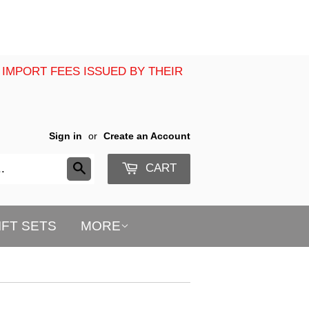
 IMPORT FEES ISSUED BY THEIR
Sign in
or
Create an Account
CART
Search
IFT SETS
MORE