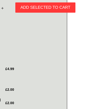
ADD SELECTED TO CART
＋
£4.99
£2.00
d
£2.00