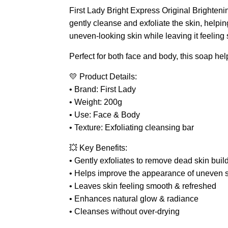
First Lady Bright Express Original Brighteni
gently cleanse and exfoliate the skin, helpi
uneven-looking skin while leaving it feeling 
Perfect for both face and body, this soap hel
💛 Product Details:
• Brand: First Lady
• Weight: 200g
• Use: Face & Body
• Texture: Exfoliating cleansing bar
💥 Key Benefits:
• Gently exfoliates to remove dead skin buil
• Helps improve the appearance of uneven s
• Leaves skin feeling smooth & refreshed
• Enhances natural glow & radiance
• Cleanses without over-drying