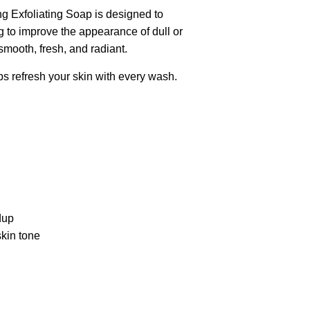
ng Exfoliating Soap is designed to
ng to improve the appearance of dull or
smooth, fresh, and radiant.
ps refresh your skin with every wash.
dup
kin tone