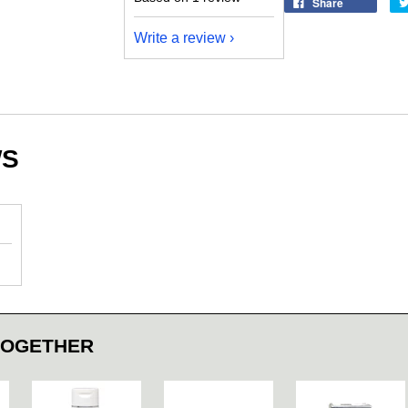
Share
Write a review
WS
TOGETHER