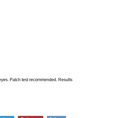
h eyes. Patch test recommended. Results