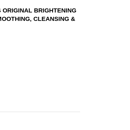
S ORIGINAL BRIGHTENING
MOOTHING, CLEANSING &