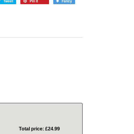
Tweet
Pin it
Fancy
Total price:
£24.99