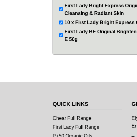
First Lady Bright Express Orig
Cleansing & Radiant Skin
10 x First Lady Bright Express
First Lady BE Original Brighte
E 50g
QUICK LINKS
G
Chear Full Range
El
En
First Lady Full Range
P+50 Organic Oils