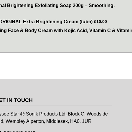
inal Brightening Exfoliating Soap 200g – Smoothing,
 ORIGINAL Extra Brightening Cream (tube)
£10.00
ning Face & Body Cream with Kojic Acid, Vitamin C & Vitami
ET IN TOUCH
ysee Star @ Sonik Products Ltd, Block C, Woodside
d, Wembley Alperton, Middlesex, HA0. 1UR