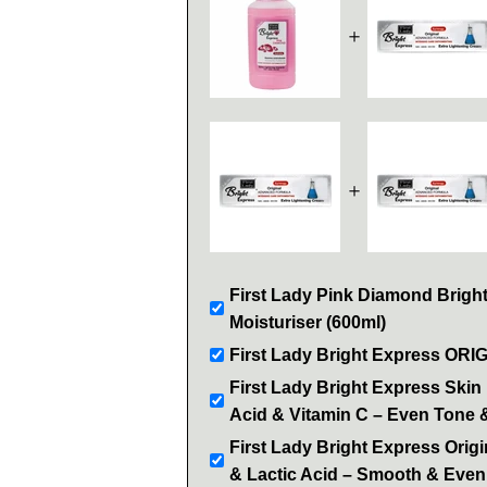
＋
＋
First Lady Pink Diamond Brigh
Moisturiser (600ml)
First Lady Bright Express ORI
First Lady Bright Express Skin 
Acid & Vitamin C – Even Tone 
First Lady Bright Express Orig
& Lactic Acid – Smooth & Even