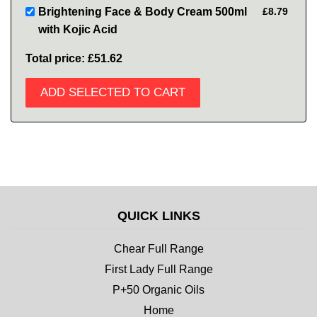
Brightening Face & Body Cream 500ml
£8.79
with Kojic Acid
Total price:
£51.62
ADD SELECTED TO CART
QUICK LINKS
Chear Full Range
First Lady Full Range
P+50 Organic Oils
Home