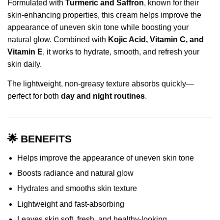
Formulated with
Turmeric and Saffron
, known for their
skin-enhancing properties, this cream helps improve the
appearance of uneven skin tone while boosting your
natural glow. Combined with
Kojic Acid, Vitamin C, and
Vitamin E
, it works to hydrate, smooth, and refresh your
skin daily.
The lightweight, non-greasy texture absorbs quickly—
perfect for both
day and night routines
.
🌟 BENEFITS
Helps improve the appearance of uneven skin tone
Boosts radiance and natural glow
Hydrates and smooths skin texture
Lightweight and fast-absorbing
Leaves skin soft, fresh, and healthy-looking