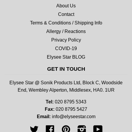
About Us
Contact
Terms & Conditions / Shipping Info
Allergy / Reactions
Privacy Policy
COVID-19
Elysee Star BLOG
GET IN TOUCH
Elysee Star @ Sonik Products Ltd, Block C, Woodside
End, Wembley Alperton, Middlesex, HA0. 1UR
Tel:
020 8795 5343
Fax:
020 8795 5427
Email:
info@elyseestar.com
Twitter
Facebook
Pinterest
Instagram
YouTube