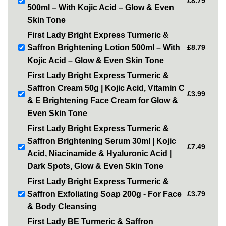
£8.79
500ml – With Kojic Acid – Glow & Even
Skin Tone
First Lady Bright Express Turmeric &
Saffron Brightening Lotion 500ml – With
£8.79
Kojic Acid – Glow & Even Skin Tone
First Lady Bright Express Turmeric &
Saffron Cream 50g | Kojic Acid, Vitamin C
£3.99
& E Brightening Face Cream for Glow &
Even Skin Tone
First Lady Bright Express Turmeric &
Saffron Brightening Serum 30ml | Kojic
£7.49
Acid, Niacinamide & Hyaluronic Acid |
Dark Spots, Glow & Even Skin Tone
First Lady Bright Express Turmeric &
Saffron Exfoliating Soap 200g - For Face
£3.79
& Body Cleansing
First Lady BE Turmeric & Saffron