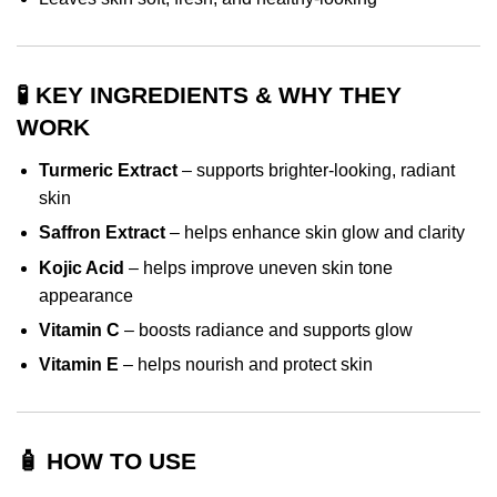
🧪 KEY INGREDIENTS & WHY THEY
WORK
Turmeric Extract
– supports brighter-looking, radiant
skin
Saffron Extract
– helps enhance skin glow and clarity
Kojic Acid
– helps improve uneven skin tone
appearance
Vitamin C
– boosts radiance and supports glow
Vitamin E
– helps nourish and protect skin
🧴 HOW TO USE