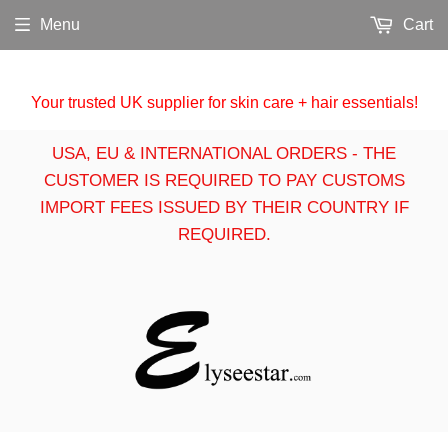
Menu
Cart
Your trusted UK supplier for skin care + hair essentials!
USA, EU & INTERNATIONAL ORDERS - THE
CUSTOMER IS REQUIRED TO PAY CUSTOMS
IMPORT FEES ISSUED BY THEIR COUNTRY IF
REQUIRED.