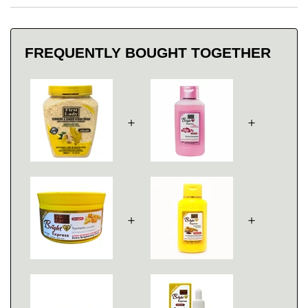
FREQUENTLY BOUGHT TOGETHER
＋
＋
＋
＋