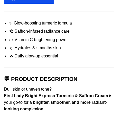
✨ Glow-boosting turmeric formula
🌼 Saffron-infused radiance care
🍊 Vitamin C brightening power
💧 Hydrates & smooths skin
🔥 Daily glow-up essential
💬 PRODUCT DESCRIPTION
Dull skin or uneven tone?
First Lady Bright Express Turmeric & Saffron Cream
is
your go-to for a
brighter, smoother, and more radiant-
looking complexion
.