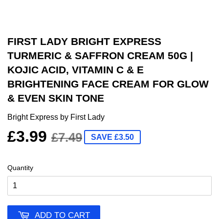
FIRST LADY BRIGHT EXPRESS
TURMERIC & SAFFRON CREAM 50G |
KOJIC ACID, VITAMIN C & E
BRIGHTENING FACE CREAM FOR GLOW
& EVEN SKIN TONE
Bright Express by First Lady
£3.99
£7.49
SAVE £3.50
Quantity
ADD TO CART