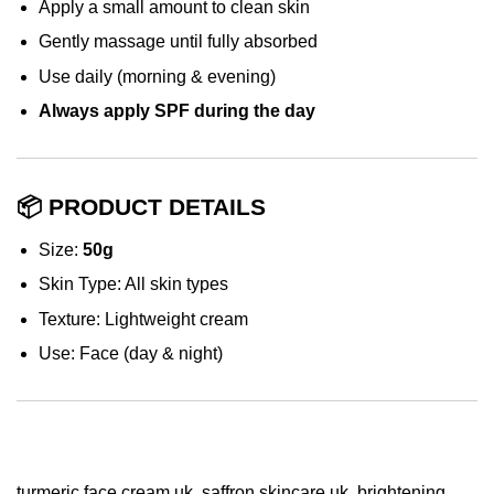
Apply a small amount to clean skin
Gently massage until fully absorbed
Use daily (morning & evening)
Always apply SPF during the day
📦 PRODUCT DETAILS
Size:
50g
Skin Type: All skin types
Texture: Lightweight cream
Use: Face (day & night)
turmeric face cream uk, saffron skincare uk, brightening