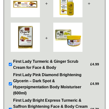
＋
＋
＋
First Lady Turmeric & Ginger Scrub
£4.99
Cream for Face & Body
First Lady Pink Diamond Brightening
Glycerin – Dark Spot &
£4.99
Hyperpigmentation Body Moisturiser
(600ml)
First Lady Bright Express Turmeric &
Saffron Brightening Face & Body Cream