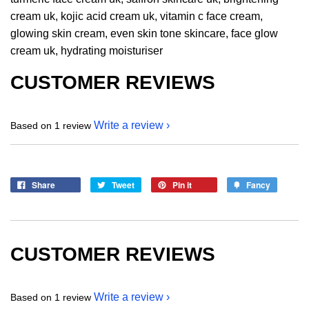
cream uk, kojic acid cream uk, vitamin c face cream,
glowing skin cream, even skin tone skincare, face glow
cream uk, hydrating moisturiser
CUSTOMER REVIEWS
Write a review
Based on 1 review
Share
Tweet
Pin it
Fancy
CUSTOMER REVIEWS
Write a review
Based on 1 review