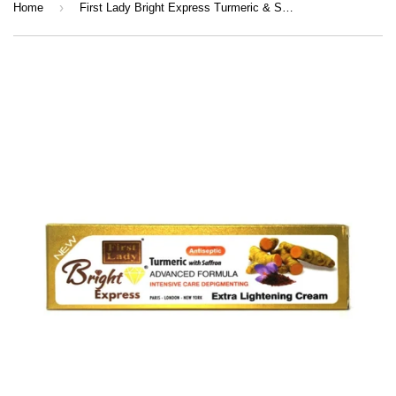
›
Home
First Lady Bright Express Turmeric & Saffron Cream 50g | Kojic Acid, Vitamin C & E Brightening Face Cream for Glow & Even Skin Tone